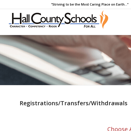
“Striving to be the Most Caring Place on Earth…”
Registrations/Transfers/Withdrawals
Choose 