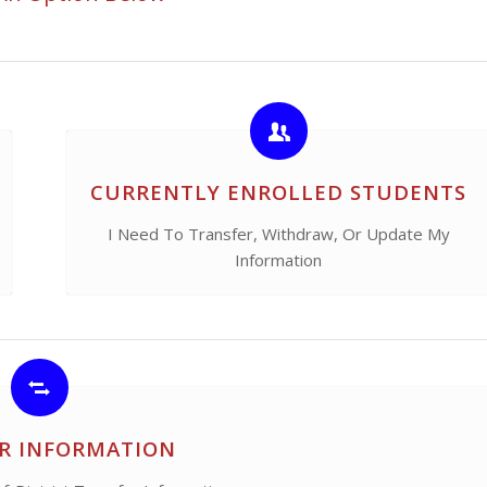
CURRENTLY ENROLLED STUDENTS
I Need To Transfer, Withdraw, Or Update My
Information
R INFORMATION