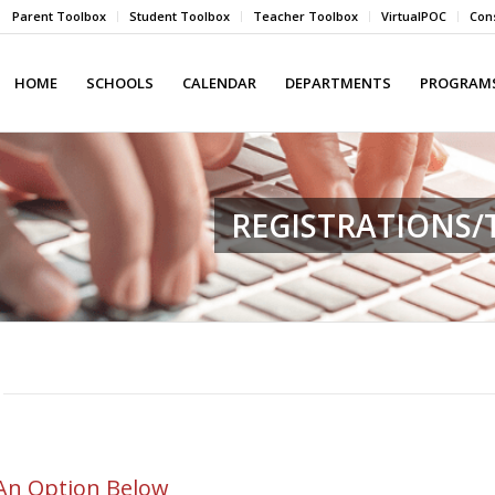
Parent Toolbox
Student Toolbox
Teacher Toolbox
VirtualPOC
Cons
HOME
SCHOOLS
CALENDAR
DEPARTMENTS
PROGRAMS
REGISTRATIONS
An Option Below