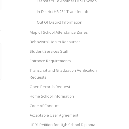
Transfers To Another HCSD School
In-District HB 251 Transfer Info
Out Of District Information
Map of School Attendance Zones
Behavioral Health Resources
Student Services Staff
Entrance Requirements
Transcript and Graduation Verification
Requests
Open Records Request
Home School Information
Code of Conduct
Acceptable User Agreement
HB91 Petition for High School Diploma