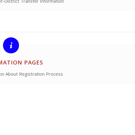
of-District Transfer Information
MATION PAGES
ion About Registration Process