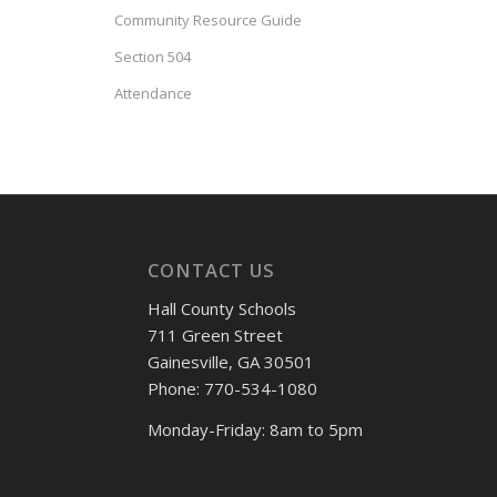
Community Resource Guide
Section 504
Attendance
CONTACT US
Hall County Schools
711 Green Street
Gainesville, GA 30501
Phone: 770-534-1080
Monday-Friday: 8am to 5pm