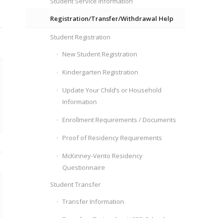
Student Service Information
Registration/Transfer/Withdrawal Help
Student Registration
New Student Registration
Kindergarten Registration
Update Your Child’s or Household
Information
Enrollment Requirements / Documents
Proof of Residency Requirements
McKinney-Vento Residency
Questionnaire
Student Transfer
Transfer Information