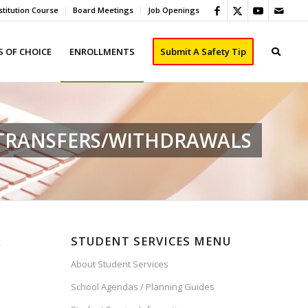
titution Course
Board Meetings
Job Openings
 OF CHOICE
ENROLLMENTS
Submit A Safety Tip
/TRANSFERS/WITHDRAWALS
STUDENT SERVICES MENU
About Student Services
School Agendas / Planning Guides