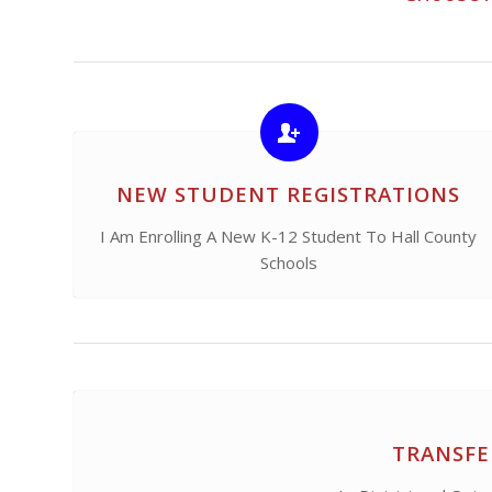
NEW STUDENT REGISTRATIONS
I Am Enrolling A New K-12 Student To Hall County
Schools
TRANSFE