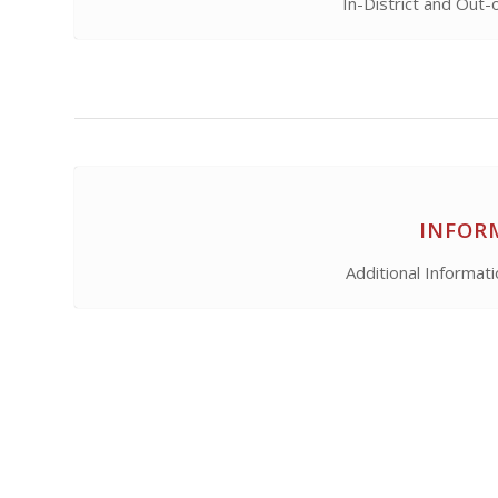
In-District and Out-
INFOR
Additional Informat