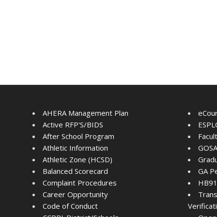
AHERA Management Plan
eCou
Active RFP'S/BIDS
ESPLO
After School Program
Facul
Athletic Information
GOSA
Athletic Zone (HCSD)
Gradu
Balanced Scorecard
GA Pe
Complaint Procedures
HB91 
Career Opportunity
Trans
Code of Conduct
Verifica