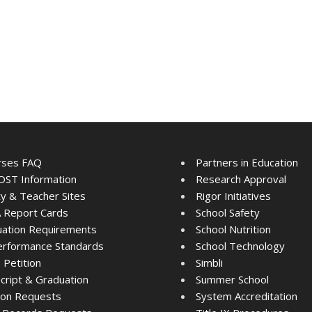
rses FAQ
Partners in Education
ST Information
Research Approval
ty & Teacher Sites
Rigor Initiatives
 Report Cards
School Safety
ation Requirements
School Nutrition
rformance Standards
School Technology
Petition
Simbli
cript & Graduation
Summer School
tion Requests
System Accreditation