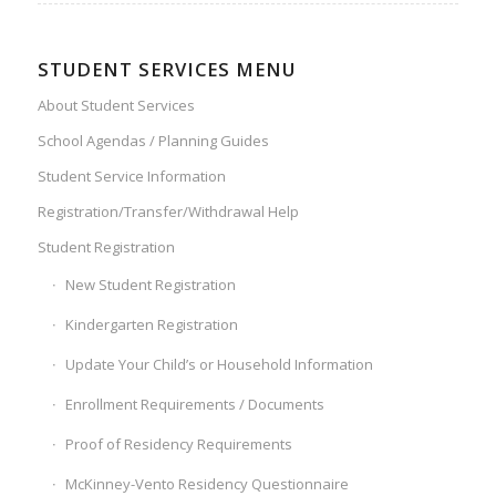
STUDENT SERVICES MENU
About Student Services
School Agendas / Planning Guides
Student Service Information
Registration/Transfer/Withdrawal Help
Student Registration
New Student Registration
Kindergarten Registration
Update Your Child’s or Household Information
Enrollment Requirements / Documents
Proof of Residency Requirements
McKinney-Vento Residency Questionnaire