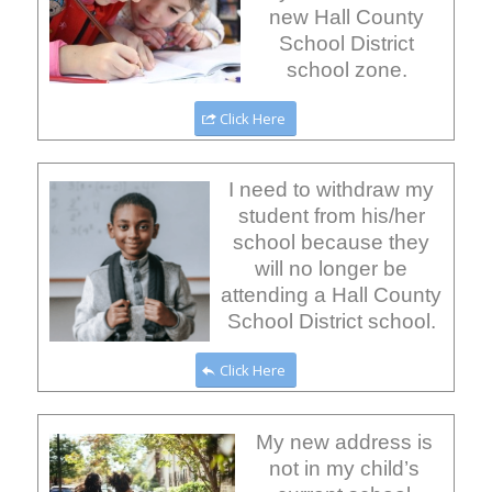
new Hall County
School District
school zone.
Click Here
I need to withdraw my
student from his/her
school because they
will no longer be
attending a Hall County
School District school.
Click Here
My new address is
not in my child’s