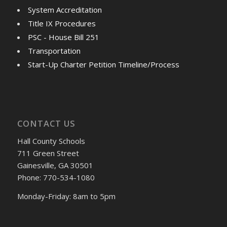
System Accreditation
Title IX Procedures
PSC - House Bill 251
Transportation
Start-Up Charter Petition Timeline/Process
CONTACT US
Hall County Schools
711 Green Street
Gainesville, GA 30501
Phone: 770-534-1080
Monday-Friday: 8am to 5pm