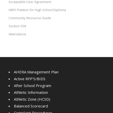
Acceptable User Agreement
HB91 Petition for High School Diploma
Community Resource Guide
Section 504
Attendance
AHERA Management Plan
Active RFP'S/BIDS
After School Program
Athletic Information
Athletic Zone (HCSD)
Balanced Scorecard
Complaint Procedures