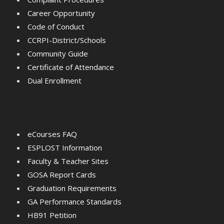
Career Opportunity
Code of Conduct
CCRPI-District/Schools
Community Guide
Certificate of Attendance
Dual Enrollment
eCourses FAQ
ESPLOST Information
Faculty & Teacher Sites
GOSA Report Cards
Graduation Requirements
GA Performance Standards
HB91 Petition