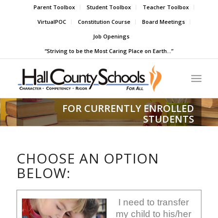
Parent Toolbox
Student Toolbox
Teacher Toolbox
VirtualPOC
Constitution Course
Board Meetings
Job Openings
“Striving to be the Most Caring Place on Earth…”
FOR CURRENTLY ENROLLED
STUDENTS
CHOOSE AN OPTION
BELOW:
I need to transfer
my child to his/her