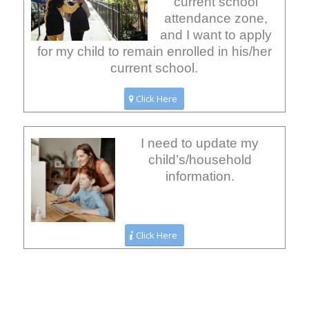
current school
attendance zone,
and I want to apply
for my child to remain enrolled in his/her
current school.
Click Here
I need to update my
child’s/household
information.
Click Here