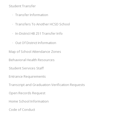
Student Transfer
Transfer Information
Transfers To Another HCSD School
In-District HB 251 Transfer Info
Out Of District Information
Map of School Attendance Zones
Behavioral Health Resources
Student Services Staff
Entrance Requirements
Transcript and Graduation Verification Requests
Open Records Request
Home School Information
Code of Conduct