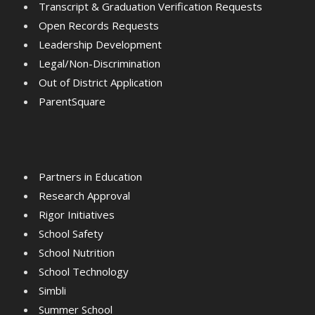
Transcript & Graduation Verification Requests
Open Records Requests
Leadership Development
Legal/Non-Discrimination
Out of District Application
ParentSquare
Partners in Education
Research Approval
Rigor Initiatives
School Safety
School Nutrition
School Technology
Simbli
Summer School