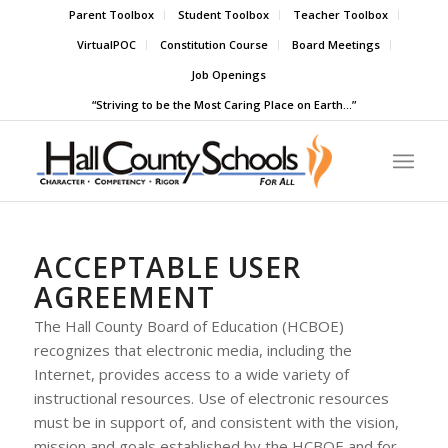
Parent Toolbox
Student Toolbox
Teacher Toolbox
VirtualPOC
Constitution Course
Board Meetings
Job Openings
“Striving to be the Most Caring Place on Earth…”
ACCEPTABLE USER
AGREEMENT
The Hall County Board of Education (HCBOE)
recognizes that electronic media, including the
Internet, provides access to a wide variety of
instructional resources. Use of electronic resources
must be in support of, and consistent with the vision,
mission and goals established by the HCBOE and for