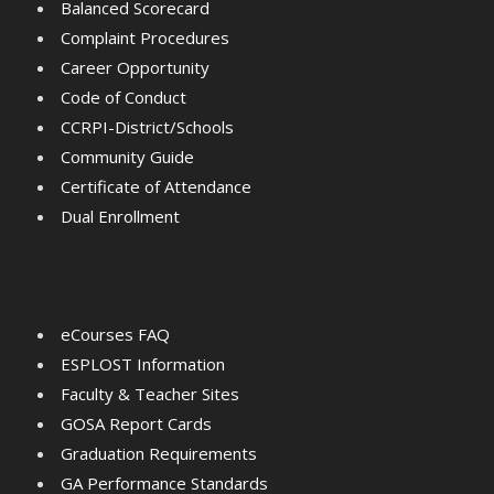
Balanced Scorecard
Complaint Procedures
Career Opportunity
Code of Conduct
CCRPI-District/Schools
Community Guide
Certificate of Attendance
Dual Enrollment
eCourses FAQ
ESPLOST Information
Faculty & Teacher Sites
GOSA Report Cards
Graduation Requirements
GA Performance Standards