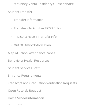
McKinney-Vento Residency Questionnaire
Student Transfer
Transfer Information
Transfers To Another HCSD School
In-District HB 251 Transfer Info
Out Of District Information
Map of School Attendance Zones
Behavioral Health Resources
Student Services Staff
Entrance Requirements
Transcript and Graduation Verification Requests
Open Records Request
Home School Information