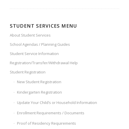
STUDENT SERVICES MENU
About Student Services
School Agendas / Planning Guides
Student Service Information
Registration/Transfer/Withdrawal Help
Student Registration
New Student Registration
Kindergarten Registration
Update Your Child’s or Household Information
Enrollment Requirements / Documents
Proof of Residency Requirements