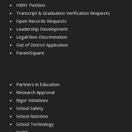
HB91 Petition
Transcript & Graduation Verification Requests
Open Records Requests
Leadership Development
Legal/Non-Discrimination
Out of District Application
ParentSquare
Partners in Education
Research Approval
Rigor Initiatives
School Safety
School Nutrition
School Technology
Simbli