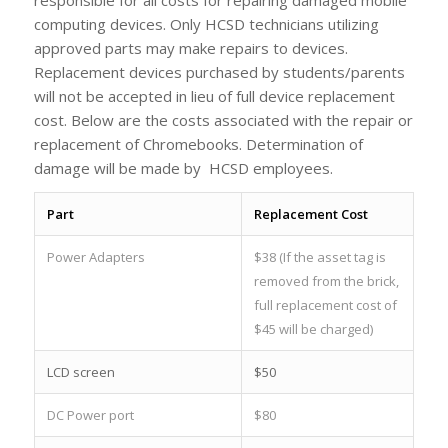
computing devices. Only HCSD technicians utilizing
approved parts may make repairs to devices.
Replacement devices purchased by students/parents
will not be accepted in lieu of full device replacement
cost. Below are the costs associated with the repair or
replacement of Chromebooks. Determination of
damage will be made by HCSD employees.
Part
Replacement Cost
Power Adapters
$38 (If the asset tag is
removed from the brick,
full replacement cost of
$45 will be charged)
LCD screen
$50
DC Power port
$80