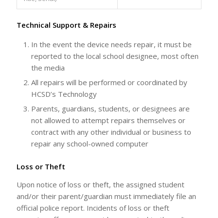
Technical Support & Repairs
In the event the device needs repair, it must be
reported to the local school designee, most often
the media
All repairs will be performed or coordinated by
HCSD’s Technology
Parents, guardians, students, or designees are
not allowed to attempt repairs themselves or
contract with any other individual or business to
repair any school-owned computer
Loss or Theft
Upon notice of loss or theft, the assigned student
and/or their parent/guardian must immediately file an
official police report. Incidents of loss or theft