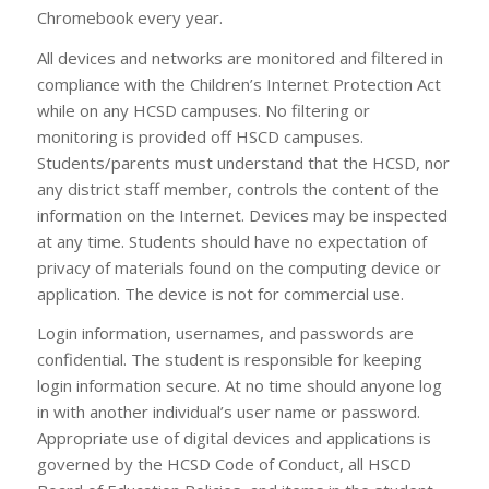
Chromebook every year.
All devices and networks are monitored and filtered in
compliance with the Children’s Internet Protection Act
while on any HCSD campuses. No filtering or
monitoring is provided off HSCD campuses.
Students/parents must understand that the HCSD, nor
any district staff member, controls the content of the
information on the Internet. Devices may be inspected
at any time. Students should have no expectation of
privacy of materials found on the computing device or
application. The device is not for commercial use.
Login information, usernames, and passwords are
confidential. The student is responsible for keeping
login information secure. At no time should anyone log
in with another individual’s user name or password.
Appropriate use of digital devices and applications is
governed by the HCSD Code of Conduct, all HSCD