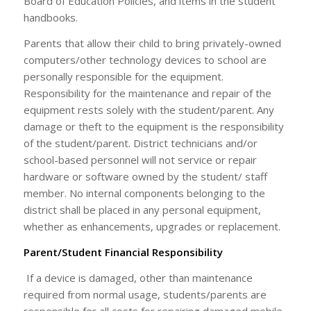
Board of Education Policies, and items in the student
handbooks.
Parents that allow their child to bring privately-owned
computers/other technology devices to school are
personally responsible for the equipment.
Responsibility for the maintenance and repair of the
equipment rests solely with the student/parent. Any
damage or theft to the equipment is the responsibility
of the student/parent. District technicians and/or
school-based personnel will not service or repair
hardware or software owned by the student/ staff
member. No internal components belonging to the
district shall be placed in any personal equipment,
whether as enhancements, upgrades or replacement.
Parent/Student Financial Responsibility
If a device is damaged, other than maintenance
required from normal usage, students/parents are
responsible for all costs for repairing damaged mobile