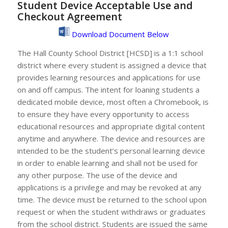
Student Device Acceptable Use and
Checkout Agreement
Download Document Below
The Hall County School District [HCSD] is a 1:1 school
district where every student is assigned a device that
provides learning resources and applications for use
on and off campus. The intent for loaning students a
dedicated mobile device, most often a Chromebook, is
to ensure they have every opportunity to access
educational resources and appropriate digital content
anytime and anywhere. The device and resources are
intended to be the student’s personal learning device
in order to enable learning and shall not be used for
any other purpose. The use of the device and
applications is a privilege and may be revoked at any
time. The device must be returned to the school upon
request or when the student withdraws or graduates
from the school district. Students are issued the same