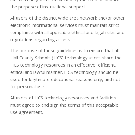
the purpose of instructional support.
All users of the district wide area network and/or other
electronic informational services must maintain strict
compliance with all applicable ethical and legal rules and
regulations regarding access.
The purpose of these guidelines is to ensure that all
Hall County Schools (HCS) technology users share the
HCS technology resources in an effective, efficient,
ethical and lawful manner. HCS technology should be
used for legitimate educational reasons only, and not
for personal use.
All users of HCS technology resources and facilities
must agree to and sign the terms of this acceptable
use agreement.