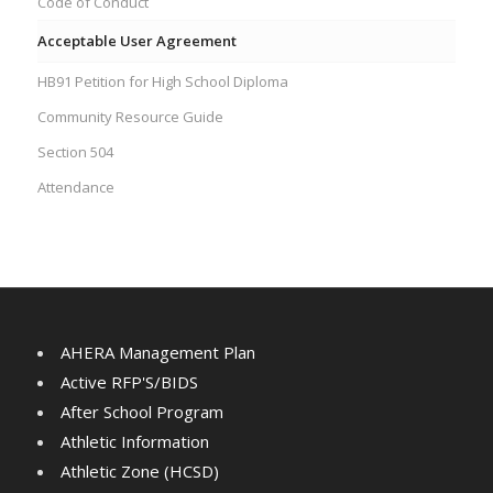
Code of Conduct
Acceptable User Agreement
HB91 Petition for High School Diploma
Community Resource Guide
Section 504
Attendance
AHERA Management Plan
Active RFP'S/BIDS
After School Program
Athletic Information
Athletic Zone (HCSD)