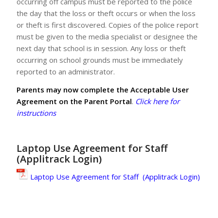
occurring off campus must be reported to the police
the day that the loss or theft occurs or when the loss
or theft is first discovered. Copies of the police report
must be given to the media specialist or designee the
next day that school is in session. Any loss or theft
occurring on school grounds must be immediately
reported to an administrator.
Parents may now complete the Acceptable User
Agreement on the Parent Portal
.
Click here for
instructions
Laptop Use Agreement for Staff
(Applitrack Login)
Laptop Use Agreement for Staff (Applitrack Login)