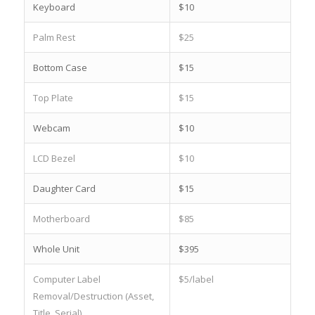
Keyboard
$10
Palm Rest
$25
Bottom Case
$15
Top Plate
$15
Webcam
$10
LCD Bezel
$10
Daughter Card
$15
Motherboard
$85
Whole Unit
$395
Computer Label
$5/label
Removal/Destruction (Asset,
Title, Serial)