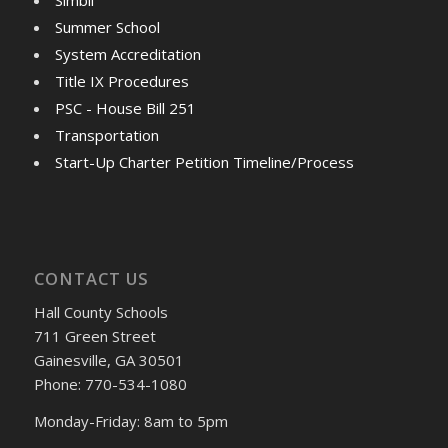
Summer School
System Accreditation
Title IX Procedures
PSC - House Bill 251
Transportation
Start-Up Charter Petition Timeline/Process
CONTACT US
Hall County Schools
711 Green Street
Gainesville, GA 30501
Phone: 770-534-1080
Monday-Friday: 8am to 5pm