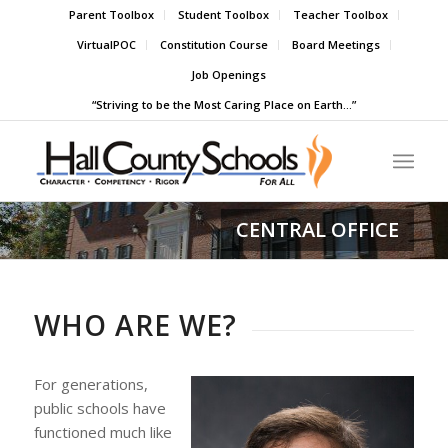
Parent Toolbox
Student Toolbox
Teacher Toolbox
VirtualPOC
Constitution Course
Board Meetings
Job Openings
“Striving to be the Most Caring Place on Earth…”
CENTRAL OFFICE
WHO ARE WE?
For generations,
public schools have
functioned much like