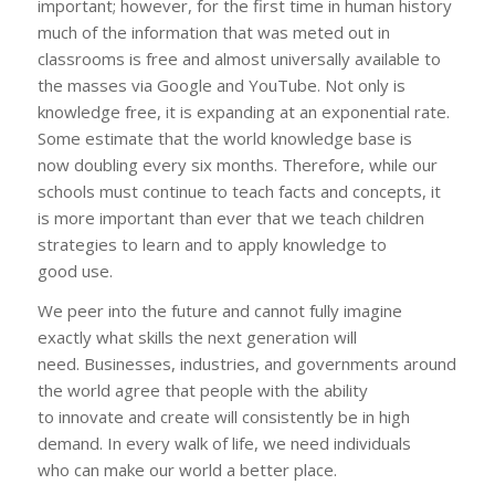
important; however, for the first time in human history
much of the information that was meted out in
classrooms is free and almost universally available to
the masses via Google and YouTube. Not only is
knowledge free, it is expanding at an exponential rate.
Some estimate that the world knowledge base is
now doubling every six months. Therefore, while our
schools must continue to teach facts and concepts, it
is more important than ever that we teach children
strategies to learn and to apply knowledge to
good use.
We peer into the future and cannot fully imagine
exactly what skills the next generation will
need. Businesses, industries, and governments around
the world agree that people with the ability
to innovate and create will consistently be in high
demand. In every walk of life, we need individuals
who can make our world a better place.