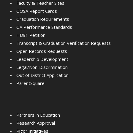
Faculty & Teacher Sites
GOSA Report Cards
Graduation Requirements
GA Performance Standards
HB91 Petition
Transcript & Graduation Verification Requests
Open Records Requests
Leadership Development
Legal/Non-Discrimination
Out of District Application
ParentSquare
Partners in Education
Research Approval
Rigor Initiatives