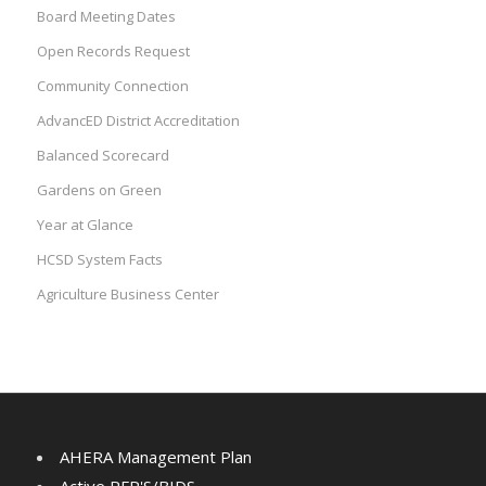
Board Meeting Dates
Open Records Request
Community Connection
AdvancED District Accreditation
Balanced Scorecard
Gardens on Green
Year at Glance
HCSD System Facts
Agriculture Business Center
AHERA Management Plan