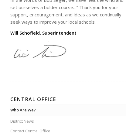
set ourselves a bolder course…” Thank you for your
support, encouragement, and ideas as we continually
seek ways to improve your local schools.
Will Schofield, Superintendent
CENTRAL OFFICE
Who Are We?
District News
Contact Central Office