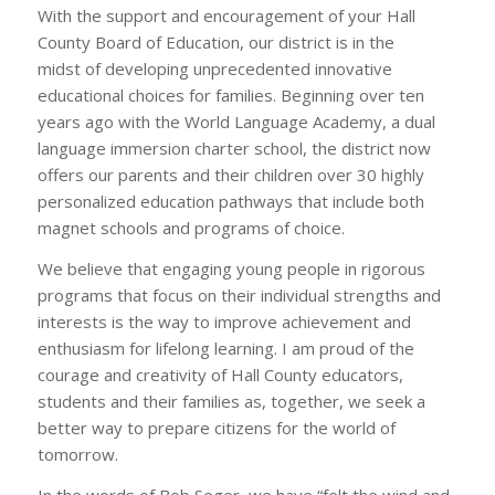
With the support and encouragement of your Hall
County Board of Education, our district is in the
midst of developing unprecedented innovative
educational choices for families. Beginning over ten
years ago with the World Language Academy, a dual
language immersion charter school, the district now
offers our parents and their children over 30 highly
personalized education pathways that include both
magnet schools and programs of choice.
We believe that engaging young people in rigorous
programs that focus on their individual strengths and
interests is the way to improve achievement and
enthusiasm for lifelong learning. I am proud of the
courage and creativity of Hall County educators,
students and their families as, together, we seek a
better way to prepare citizens for the world of
tomorrow.
In the words of Bob Seger, we have “felt the wind and