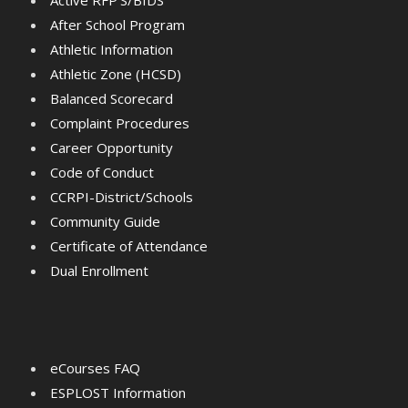
Active RFP'S/BIDS
After School Program
Athletic Information
Athletic Zone (HCSD)
Balanced Scorecard
Complaint Procedures
Career Opportunity
Code of Conduct
CCRPI-District/Schools
Community Guide
Certificate of Attendance
Dual Enrollment
eCourses FAQ
ESPLOST Information