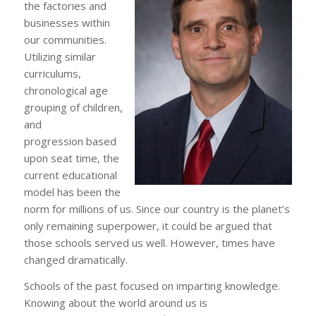
the factories and
businesses within
our communities.
Utilizing similar
curriculums,
chronological age
grouping of children,
and
progression based
upon seat time, the
current educational
model has been the
norm for millions of us. Since our country is the planet’s
only remaining superpower, it could be argued that
those schools served us well. However, times have
changed dramatically.
Schools of the past focused on imparting knowledge.
Knowing about the world around us is