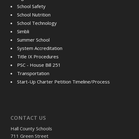
School Safety
School Nutrition
School Technology
Simbli
Summer School
System Accreditation
Title IX Procedures
PSC - House Bill 251
Transportation
Start-Up Charter Petition Timeline/Process
CONTACT US
Hall County Schools
711 Green Street