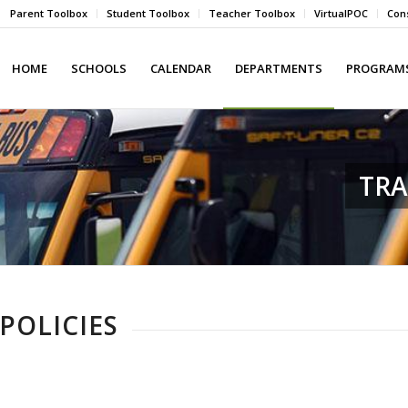
Parent Toolbox
Student Toolbox
Teacher Toolbox
VirtualPOC
Cons
HOME
SCHOOLS
CALENDAR
DEPARTMENTS
PROGRAMS
TR
POLICIES