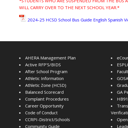
*STUDENTS WHO ARE SUSPENDED FROM THE BUS A
WILL CARRY OVER TO THE NEXT SCHOOL YEAR.*
2024-25 HCSD School Bus Guide English Spanish 
AHERA Management Plan
eCou
Active RFP'S/BIDS
ESPLO
After School Program
Facul
Athletic Information
GOSA
Athletic Zone (HCSD)
Gradu
Balanced Scorecard
GA Pe
Complaint Procedures
HB91 
Career Opportunity
Trans
Code of Conduct
Verifica
CCRPI-District/Schools
Open
Community Guide
Lead