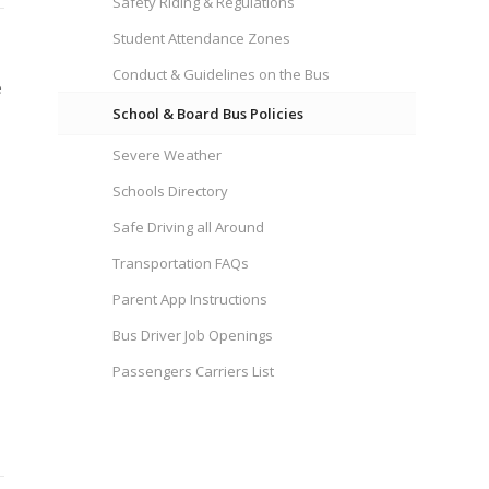
Safety Riding & Regulations
Student Attendance Zones
Conduct & Guidelines on the Bus
e
School & Board Bus Policies
Severe Weather
Schools Directory
Safe Driving all Around
Transportation FAQs
Parent App Instructions
Bus Driver Job Openings
Passengers Carriers List