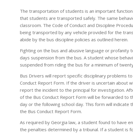
The transportation of students is an important functio
that students are transported safely. The same behavio
classroom. The Code of Conduct and Discipline Procedur
being transported by any vehicle provided for the transp
abide by the bus discipline policies as outlined herein.
Fighting on the bus and abusive language or profanity to
days suspension from the bus. A student whose behavior
suspended from riding the bus for a minimum of twenty
Bus Drivers will report specific disciplinary problems to 
Conduct Report Form. If the driver is uncertain about w
report the incident to the principal for investigation. Af
of the Bus Conduct Report Form will be forwarded to th
day or the following school day. This form will indicate th
the Bus Conduct Report Form.
As required by Georgia law, a student found to have eng
the penalties determined by a tribunal. If a student is f