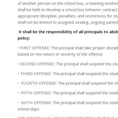
of another person on the school bus, a meeting involvin
shall be held to develop a school bus behavior contract.
appropriate discipline, penalties, and restrictions for 
shall not be limited to assigned seating, ongoing paren
It shall be the responsibility of all principals to a
policy:
• FIRST OFFENSE: The principal shall take proper discipl
based on the nature or severity of the offense.
• SECOND OFFENSE: The principal shall suspend the stude
• THIRD OFFENSE: The principal shall suspend the studen
• FOURTH OFFENSE: The principal shall suspend the stud
• FIFTH OFFENSE: The principal shall suspend the studen
• SIXTH OFFENSE: The principal shall suspend the stude
school days.