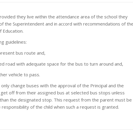
provided they live within the attendance area of the school they
 of the Superintendent and in accord with recommendations of th
f Education.
ng guidelines:
 present bus route and,
ned road with adequate space for the bus to turn around and,
her vehicle to pass.
 only change buses with the approval of the Principal and the
et off from their assigned bus at selected bus stops unless
er than the designated stop. This request from the parent must be
 responsibility of the child when such a request is granted.