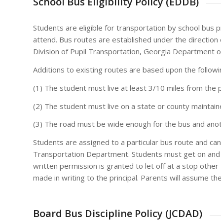
School Bus Eligibility Policy (EDDB)
Students are eligible for transportation by school bus 
attend. Bus routes are established under the direction
Division of Pupil Transportation, Georgia Department o
Additions to existing routes are based upon the followi
(1) The student must live at least 3/10 miles from the
(2) The student must live on a state or county maintai
(3) The road must be wide enough for the bus and anot
Students are assigned to a particular bus route and can
Transportation Department. Students must get on and g
written permission is granted to let off at a stop oth
made in writing to the principal. Parents will assume the
Board Bus Discipline Policy (JCDAD)