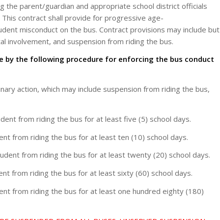
g the parent/guardian and appropriate school district officials
 This contract shall provide for progressive age-
student misconduct on the bus. Contract provisions may include but
tal involvement, and suspension from riding the bus.
bide by the following procedure for enforcing the bus conduct
inary action, which may include suspension from riding the bus,
nt from riding the bus for at least five (5) school days.
t from riding the bus for at least ten (10) school days.
ent from riding the bus for at least twenty (20) school days.
t from riding the bus for at least sixty (60) school days.
nt from riding the bus for at least one hundred eighty (180)