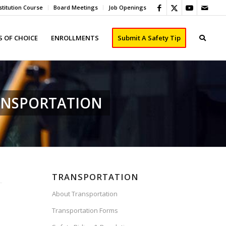
titution Course
Board Meetings
Job Openings
 OF CHOICE
ENROLLMENTS
Submit A Safety Tip
ANSPORTATION
TRANSPORTATION
About Transportation
Transportation Forms