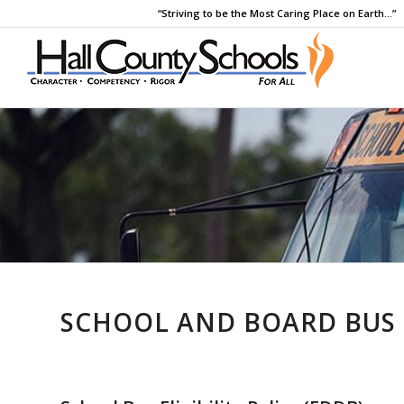
“Striving to be the Most Caring Place on Earth…”
SCHOOL AND BOARD BUS 