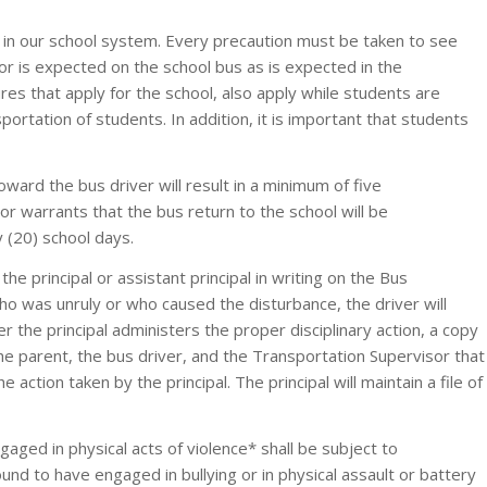
n in our school system. Every precaution must be taken to see
r is expected on the school bus as is expected in the
es that apply for the school, also apply while students are
ortation of students. In addition, it is important that students
ward the bus driver will result in a minimum of five
 warrants that the bus return to the school will be
 (20) school days.
the principal or assistant principal in writing on the Bus
ho was unruly or who caused the disturbance, the driver will
ter the principal administers the proper disciplinary action, a copy
e parent, the bus driver, and the Transportation Supervisor that
e action taken by the principal. The principal will maintain a file of
aged in physical acts of violence* shall be subject to
ound to have engaged in bullying or in physical assault or battery