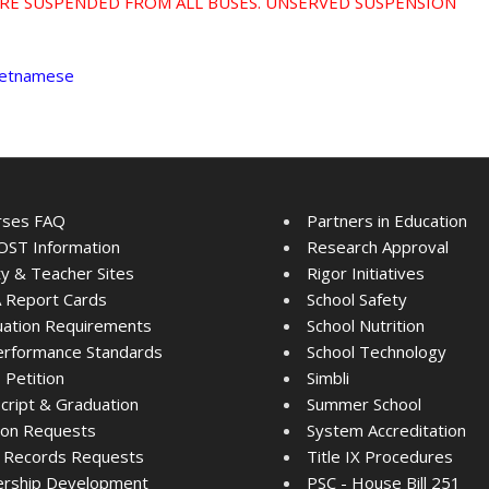
RE SUSPENDED FROM ALL BUSES. UNSERVED SUSPENSION
Vietnamese
rses FAQ
Partners in Education
ST Information
Research Approval
ty & Teacher Sites
Rigor Initiatives
 Report Cards
School Safety
ation Requirements
School Nutrition
rformance Standards
School Technology
Petition
Simbli
cript & Graduation
Summer School
tion Requests
System Accreditation
 Records Requests
Title IX Procedures
ership Development
PSC - House Bill 251