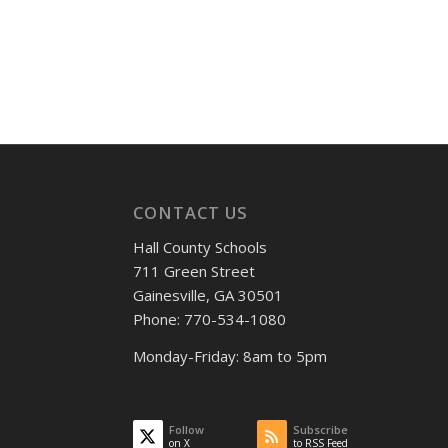
CONTACT US
Hall County Schools
711 Green Street
Gainesville, GA 30501
Phone: 770-534-1080
Monday-Friday: 8am to 5pm
Follow
Subscribe
on X
to RSS Feed