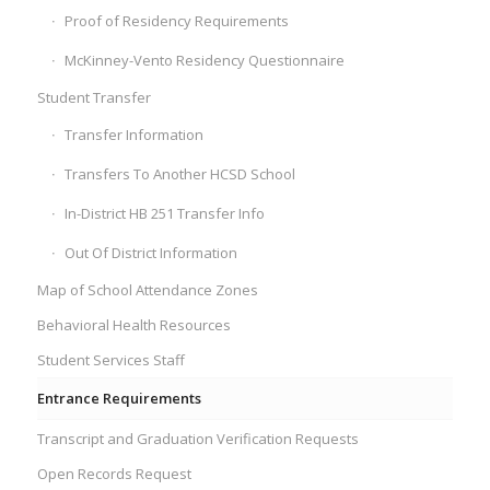
Proof of Residency Requirements
McKinney-Vento Residency Questionnaire
Student Transfer
Transfer Information
Transfers To Another HCSD School
In-District HB 251 Transfer Info
Out Of District Information
Map of School Attendance Zones
Behavioral Health Resources
Student Services Staff
Entrance Requirements
Transcript and Graduation Verification Requests
Open Records Request