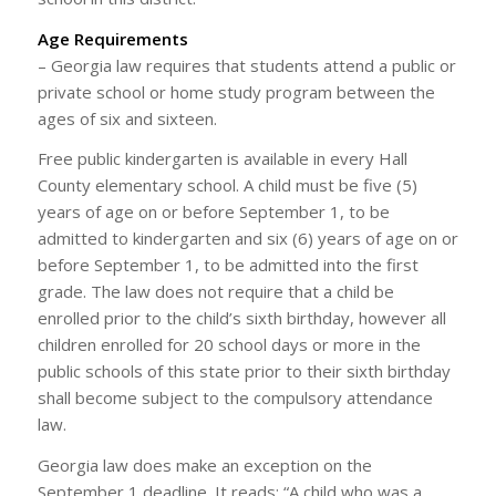
Age Requirements
– Georgia law requires that students attend a public or
private school or home study program between the
ages of six and sixteen.
Free public kindergarten is available in every Hall
County elementary school. A child must be five (5)
years of age on or before September 1, to be
admitted to kindergarten and six (6) years of age on or
before September 1, to be admitted into the first
grade. The law does not require that a child be
enrolled prior to the child’s sixth birthday, however all
children enrolled for 20 school days or more in the
public schools of this state prior to their sixth birthday
shall become subject to the compulsory attendance
law.
Georgia law does make an exception on the
September 1 deadline. It reads; “A child who was a