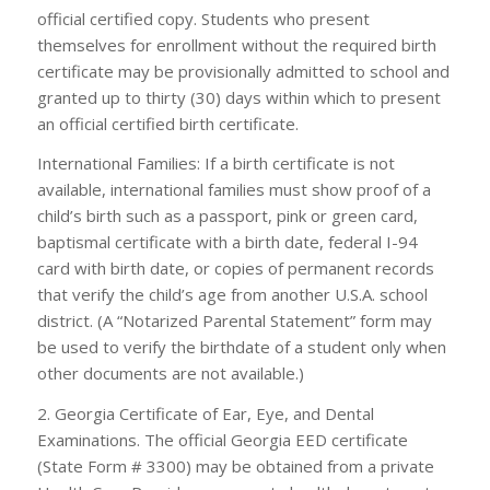
official certified copy. Students who present
themselves for enrollment without the required birth
certificate may be provisionally admitted to school and
granted up to thirty (30) days within which to present
an official certified birth certificate.
International Families: If a birth certificate is not
available, international families must show proof of a
child’s birth such as a passport, pink or green card,
baptismal certificate with a birth date, federal I-94
card with birth date, or copies of permanent records
that verify the child’s age from another U.S.A. school
district. (A “Notarized Parental Statement” form may
be used to verify the birthdate of a student only when
other documents are not available.)
2. Georgia Certificate of Ear, Eye, and Dental
Examinations. The official Georgia EED certificate
(State Form # 3300) may be obtained from a private