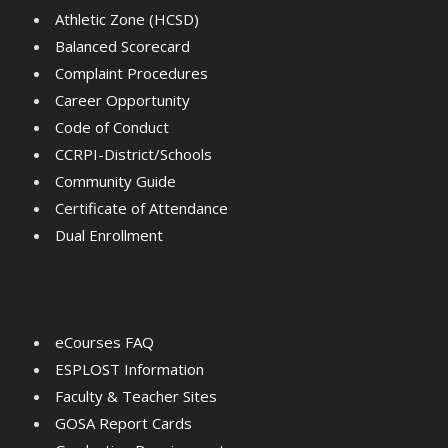
Athletic Zone (HCSD)
Balanced Scorecard
Complaint Procedures
Career Opportunity
Code of Conduct
CCRPI-District/Schools
Community Guide
Certificate of Attendance
Dual Enrollment
eCourses FAQ
ESPLOST Information
Faculty & Teacher Sites
GOSA Report Cards