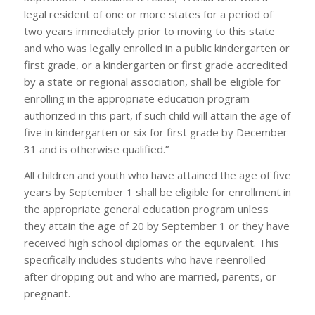
legal resident of one or more states for a period of
two years immediately prior to moving to this state
and who was legally enrolled in a public kindergarten or
first grade, or a kindergarten or first grade accredited
by a state or regional association, shall be eligible for
enrolling in the appropriate education program
authorized in this part, if such child will attain the age of
five in kindergarten or six for first grade by December
31 and is otherwise qualified.”
All children and youth who have attained the age of five
years by September 1 shall be eligible for enrollment in
the appropriate general education program unless
they attain the age of 20 by September 1 or they have
received high school diplomas or the equivalent. This
specifically includes students who have reenrolled
after dropping out and who are married, parents, or
pregnant.