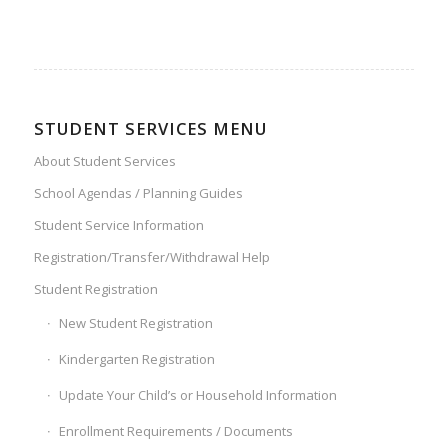
STUDENT SERVICES MENU
About Student Services
School Agendas / Planning Guides
Student Service Information
Registration/Transfer/Withdrawal Help
Student Registration
New Student Registration
Kindergarten Registration
Update Your Child’s or Household Information
Enrollment Requirements / Documents