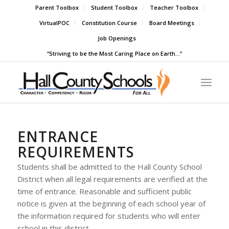
Parent Toolbox
Student Toolbox
Teacher Toolbox
VirtualPOC
Constitution Course
Board Meetings
Job Openings
“Striving to be the Most Caring Place on Earth…”
ENTRANCE
REQUIREMENTS
Students shall be admitted to the Hall County School
District when all legal requirements are verified at the
time of entrance. Reasonable and sufficient public
notice is given at the beginning of each school year of
the information required for students who will enter
school in this district.