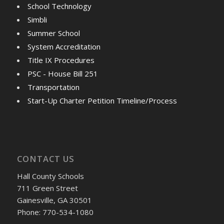
School Technology
Simbli
Summer School
System Accreditation
Title IX Procedures
PSC - House Bill 251
Transportation
Start-Up Charter Petition Timeline/Process
CONTACT US
Hall County Schools
711 Green Street
Gainesville, GA 30501
Phone: 770-534-1080