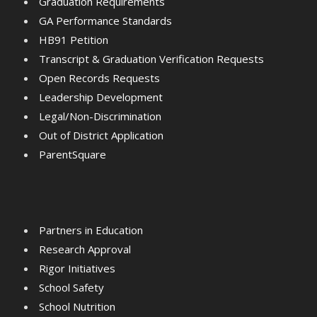
Graduation Requirements
GA Performance Standards
HB91 Petition
Transcript & Graduation Verification Requests
Open Records Requests
Leadership Development
Legal/Non-Discrimination
Out of District Application
ParentSquare
Partners in Education
Research Approval
Rigor Initiatives
School Safety
School Nutrition