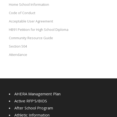
Home School Information
Code of Conduct
Acceptable User Agreement
HB91 Petition for High School Diploma
Community Resource Guide
Section 504
Attendance
AHERA Management Plan
Active RFP'S/BIDS
After School Program
Athletic Information