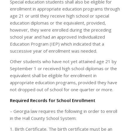
Special education students shall also be eligible for
enrollment in appropriate education programs through
age 21 or until they receive high school or special
education diplomas or the equivalent, provided,
however, they were enrolled during the preceding
school year and had an approved Individualized
Education Program (IEP) which indicated that a
successive year of enrollment was needed.
Other students who have not yet attained age 21 by
September 1 or received high school diplomas or the
equivalent shall be eligible for enrollment in
appropriate education programs, provided they have
not dropped out of school for one quarter or more.
Required Records for School Enrollment
– Georgia law requires the following in order to enroll
in the Hall County School System:
1. Birth Certificate. The birth certificate must be an