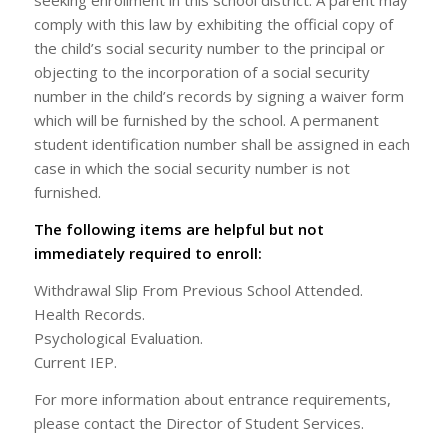
seeking enrollment in this school district. A parent may
comply with this law by exhibiting the official copy of
the child’s social security number to the principal or
objecting to the incorporation of a social security
number in the child’s records by signing a waiver form
which will be furnished by the school. A permanent
student identification number shall be assigned in each
case in which the social security number is not
furnished.
The following items are helpful but not
immediately required to enroll:
Withdrawal Slip From Previous School Attended.
Health Records.
Psychological Evaluation.
Current IEP.
For more information about entrance requirements,
please contact the Director of Student Services.