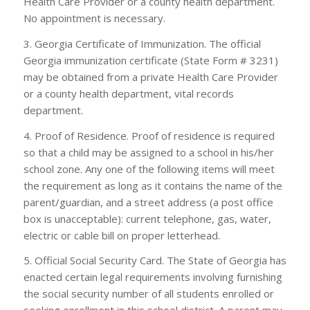
Health Care Provider or a county health department.
No appointment is necessary.
3. Georgia Certificate of Immunization. The official
Georgia immunization certificate (State Form # 3231)
may be obtained from a private Health Care Provider
or a county health department, vital records
department.
4. Proof of Residence. Proof of residence is required
so that a child may be assigned to a school in his/her
school zone. Any one of the following items will meet
the requirement as long as it contains the name of the
parent/guardian, and a street address (a post office
box is unacceptable): current telephone, gas, water,
electric or cable bill on proper letterhead.
5. Official Social Security Card. The State of Georgia has
enacted certain legal requirements involving furnishing
the social security number of all students enrolled or