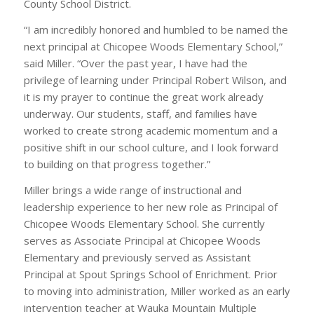
County School District.
“I am incredibly honored and humbled to be named the
next principal at Chicopee Woods Elementary School,”
said Miller. “Over the past year, I have had the
privilege of learning under Principal Robert Wilson, and
it is my prayer to continue the great work already
underway. Our students, staff, and families have
worked to create strong academic momentum and a
positive shift in our school culture, and I look forward
to building on that progress together.”
Miller brings a wide range of instructional and
leadership experience to her new role as Principal of
Chicopee Woods Elementary School. She currently
serves as Associate Principal at Chicopee Woods
Elementary and previously served as Assistant
Principal at Spout Springs School of Enrichment. Prior
to moving into administration, Miller worked as an early
intervention teacher at Wauka Mountain Multiple