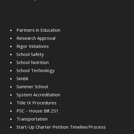
Partners in Education
Research Approval
Rigor Initiatives
School Safety
School Nutrition
School Technology
Simbli
Summer School
System Accreditation
Title IX Procedures
PSC - House Bill 251
Transportation
Start-Up Charter Petition Timeline/Process