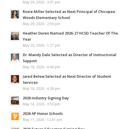
May 29, 2026 - 3:01 pm
Roxie Miller Selected as Next Principal of Chicopee
Woods Elementary School
May 29, 2026 - 2:56 pm
Heather Duren Named 2026-27 HCSD Teacher Of The
Year
May 20, 2026 - 1:27 pm
Dr. Mandy Dale Selected as Director of Instructional
Support
May 18, 2026 - 4:46 pm
Jared Belew Selected as Next Director of Student
Services
May 18, 2026 - 4:38 pm
2026 Industry Signing Day
May 14, 2026 - 3:50 pm
2026 AP Honor Schools
May 11, 2026 - 12:41 pm
2026 Future Educators Signing Day