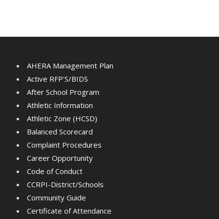
AHERA Management Plan
Active RFP'S/BIDS
After School Program
Athletic Information
Athletic Zone (HCSD)
Balanced Scorecard
Complaint Procedures
Career Opportunity
Code of Conduct
CCRPI-District/Schools
Community Guide
Certificate of Attendance