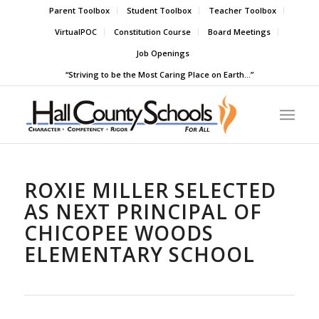
Parent Toolbox
Student Toolbox
Teacher Toolbox
VirtualPOC
Constitution Course
Board Meetings
Job Openings
“Striving to be the Most Caring Place on Earth…”
ROXIE MILLER SELECTED
AS NEXT PRINCIPAL OF
CHICOPEE WOODS
ELEMENTARY SCHOOL