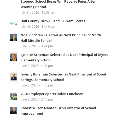
Stopped School Buses Will Receive Fines After
Warning Period.
July 31, 2026 - 10:03 am
Hall County 2026 AP and IB Exam Scores
July 14, 2026 - 11:46 am
Noel Cochran Selected as Next Principal of North
Hall Middle School
June 8, 2026 - 3:24 pm
Lynette Scheman Selected as Next Principal of Myers
Elementary School
June 2, 2026 - 4:01 pm
Jeremy Boleman Selected as Next Principal of Spout
Springs Elementary School
June 2, 2026 - 4:00 pm
2026 Employer Appreciation Luncheon
June 2, 2026 - 2:40 pm
Robert Wilson Named HCSD Director of School
Improvement