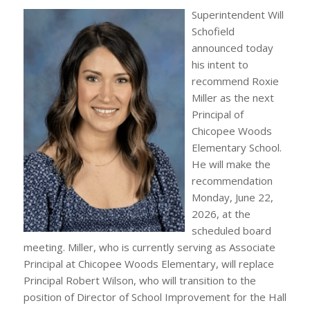
Superintendent Will
Schofield
announced today
his intent to
recommend Roxie
Miller as the next
Principal of
Chicopee Woods
Elementary School.
He will make the
recommendation
Monday, June 22,
2026, at the
scheduled board
meeting. Miller, who is currently serving as Associate
Principal at Chicopee Woods Elementary, will replace
Principal Robert Wilson, who will transition to the
position of Director of School Improvement for the Hall