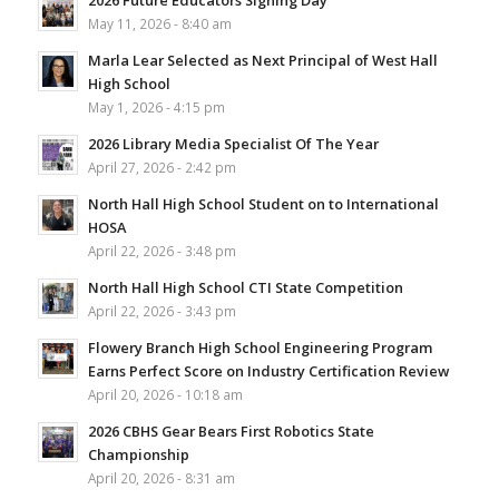
May 11, 2026 - 8:40 am
Marla Lear Selected as Next Principal of West Hall
High School
May 1, 2026 - 4:15 pm
2026 Library Media Specialist Of The Year
April 27, 2026 - 2:42 pm
North Hall High School Student on to International
HOSA
April 22, 2026 - 3:48 pm
North Hall High School CTI State Competition
April 22, 2026 - 3:43 pm
Flowery Branch High School Engineering Program
Earns Perfect Score on Industry Certification Review
April 20, 2026 - 10:18 am
2026 CBHS Gear Bears First Robotics State
Championship
April 20, 2026 - 8:31 am