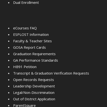
Dual Enrollment
eCourses FAQ
ESPLOST Information
Faculty & Teacher Sites
GOSA Report Cards
Graduation Requirements
GA Performance Standards
HB91 Petition
Transcript & Graduation Verification Requests
Open Records Requests
Leadership Development
Legal/Non-Discrimination
Out of District Application
ParentSquare