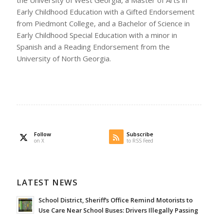
the University of West Georgia, a Master of Arts in
Early Childhood Education with a Gifted Endorsement
from Piedmont College, and a Bachelor of Science in
Early Childhood Special Education with a minor in
Spanish and a Reading Endorsement from the
University of North Georgia.
Follow
Subscribe
on X
to RSS Feed
LATEST NEWS
School District, Sheriff’s Office Remind Motorists to
Use Care Near School Buses: Drivers Illegally Passing