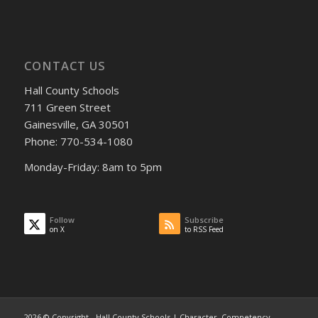
CONTACT US
Hall County Schools
711 Green Street
Gainesville, GA 30501
Phone: 770-534-1080
Monday-Friday: 8am to 5pm
Follow
Subscribe
on X
to RSS Feed
2026 © Copyright - Hall County Schools | Character, Competency,