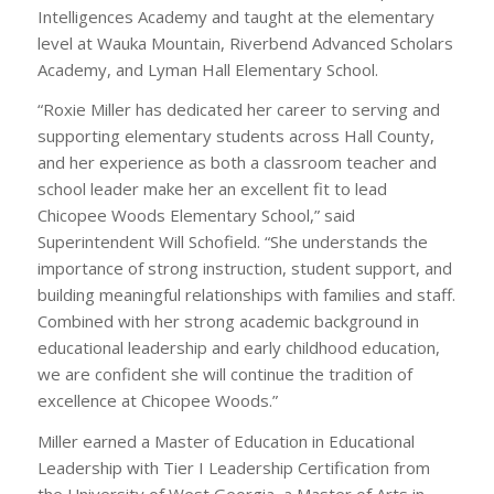
Intelligences Academy and taught at the elementary
level at Wauka Mountain, Riverbend Advanced Scholars
Academy, and Lyman Hall Elementary School.
“Roxie Miller has dedicated her career to serving and
supporting elementary students across Hall County,
and her experience as both a classroom teacher and
school leader make her an excellent fit to lead
Chicopee Woods Elementary School,” said
Superintendent Will Schofield. “She understands the
importance of strong instruction, student support, and
building meaningful relationships with families and staff.
Combined with her strong academic background in
educational leadership and early childhood education,
we are confident she will continue the tradition of
excellence at Chicopee Woods.”
Miller earned a Master of Education in Educational
Leadership with Tier I Leadership Certification from