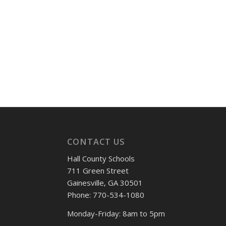
CONTACT US
Hall County Schools
711 Green Street
Gainesville, GA 30501
Phone: 770-534-1080
Monday-Friday: 8am to 5pm