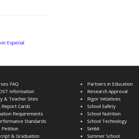
on Especial
rses FAQ
Partners in Education
ST Information
Research Approval
ty & Teacher Sites
Rigor Initiatives
 Report Cards
School Safety
ation Requirements
School Nutrition
rformance Standards
School Technology
Petition
Simbli
cript & Graduation
Summer School