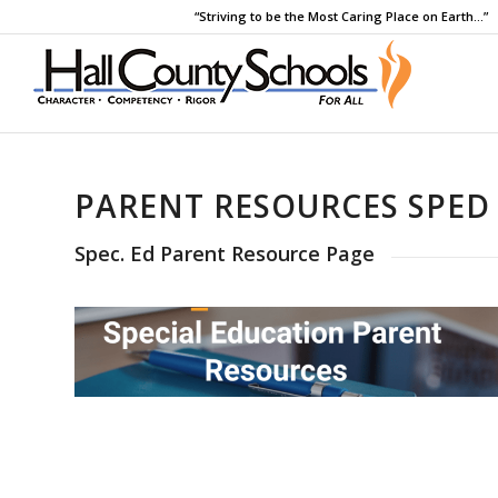
“Striving to be the Most Caring Place on Earth…”
PARENT RESOURCES SPED
Spec. Ed Parent Resource Page