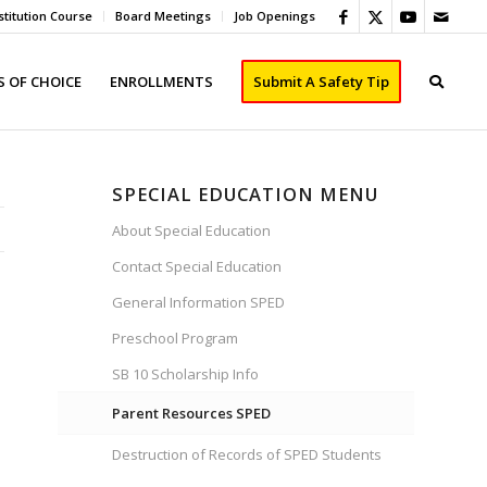
titution Course
Board Meetings
Job Openings
 OF CHOICE
ENROLLMENTS
Submit A Safety Tip
SPECIAL EDUCATION MENU
About Special Education
Contact Special Education
General Information SPED
Preschool Program
SB 10 Scholarship Info
Parent Resources SPED
Destruction of Records of SPED Students