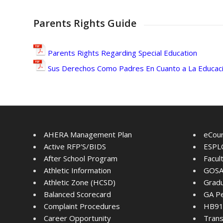
Parents Rights Guide
Parents Rights Regarding Special Education
Sus Derechos Como Padres En Cuanto a La Educaci
AHERA Management Plan
eCou
Active RFP'S/BIDS
ESPLO
After School Program
Facul
Athletic Information
GOSA
Athletic Zone (HCSD)
Gradu
Balanced Scorecard
GA Pe
Complaint Procedures
HB91 
Career Opportunity
Trans