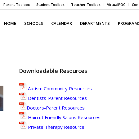
Parent Toolbox
Student Toolbox
Teacher Toolbox
VirtualPOC
Cons
HOME
SCHOOLS
CALENDAR
DEPARTMENTS
PROGRAMS
Downloadable Resources
Autism Community Resources
Dentists-Parent Resources
Doctors-Parent Resources
Haircut Friendly Salons Resources
Private Therapy Resource