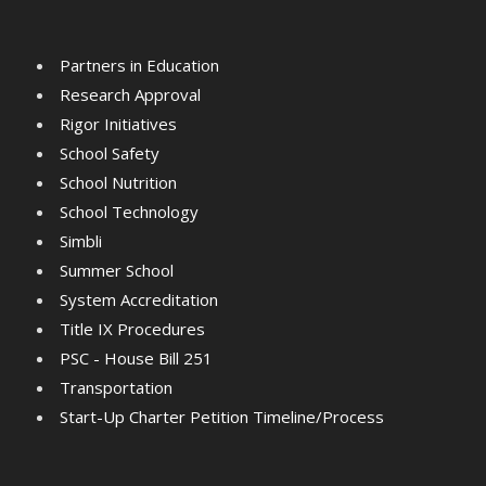
Partners in Education
Research Approval
Rigor Initiatives
School Safety
School Nutrition
School Technology
Simbli
Summer School
System Accreditation
Title IX Procedures
PSC - House Bill 251
Transportation
Start-Up Charter Petition Timeline/Process