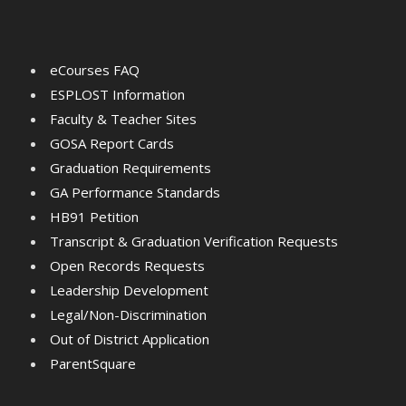
eCourses FAQ
ESPLOST Information
Faculty & Teacher Sites
GOSA Report Cards
Graduation Requirements
GA Performance Standards
HB91 Petition
Transcript & Graduation Verification Requests
Open Records Requests
Leadership Development
Legal/Non-Discrimination
Out of District Application
ParentSquare