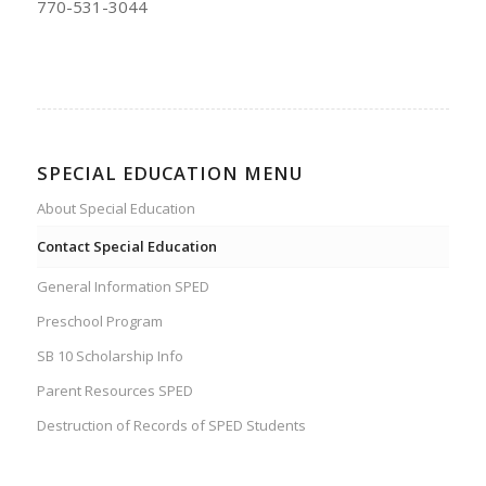
770-531-3044
SPECIAL EDUCATION MENU
About Special Education
Contact Special Education
General Information SPED
Preschool Program
SB 10 Scholarship Info
Parent Resources SPED
Destruction of Records of SPED Students