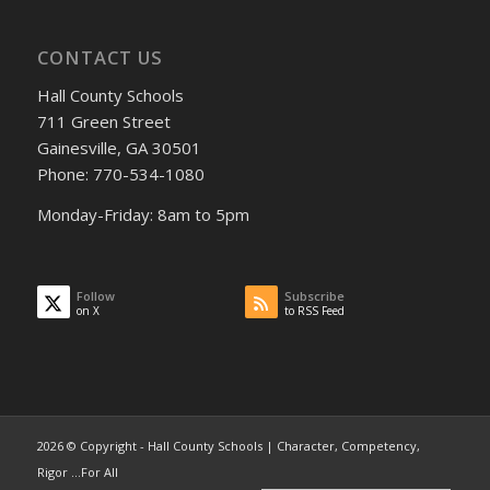
CONTACT US
Hall County Schools
711 Green Street
Gainesville, GA 30501
Phone: 770-534-1080
Monday-Friday: 8am to 5pm
Follow
Subscribe
on X
to RSS Feed
2026 © Copyright - Hall County Schools | Character, Competency,
Rigor ...For All