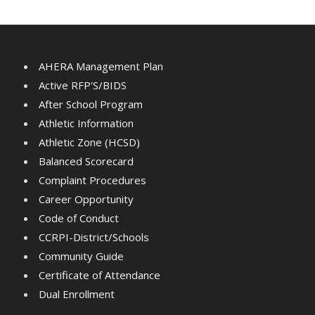
AHERA Management Plan
Active RFP'S/BIDS
After School Program
Athletic Information
Athletic Zone (HCSD)
Balanced Scorecard
Complaint Procedures
Career Opportunity
Code of Conduct
CCRPI-District/Schools
Community Guide
Certificate of Attendance
Dual Enrollment