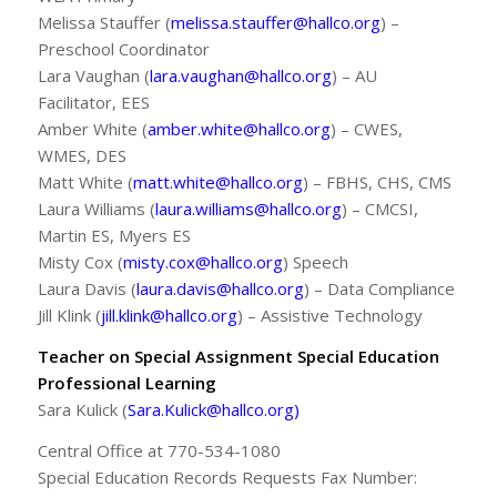
Melissa Stauffer (
melissa.stauffer@hallco.org
) –
Preschool Coordinator
Lara Vaughan (
lara.vaughan@hallco.org
) – AU
Facilitator, EES
Amber White (
amber.white@hallco.org
) – CWES,
WMES, DES
Matt White (
matt.white@hallco.org
) – FBHS, CHS, CMS
Laura Williams (
laura.williams@hallco.org
) – CMCSI,
Martin ES, Myers ES
Misty Cox (
misty.cox@hallco.org
) Speech
Laura Davis (
laura.davis@hallco.org
) – Data Compliance
Jill Klink (
jill.klink@hallco.org
) – Assistive Technology
Teacher on Special Assignment Special Education
Professional Learning
Sara Kulick (
Sara.Kulick@hallco.org)
Central Office at 770-534-1080
Special Education Records Requests Fax Number: