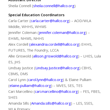
Sheila Connell (
sheila.connell@hallco.org
)
Special Education Coordinators
Carla Carter (
carla.carter@hallco.org
) – AOD/WLA
Middle, WHHS, WHMS
Jennifer Coleman (
jennifer.coleman@hallco.org
) –
EHMS, NHMS, NHHS
Alex Cordell
(alexandria.cordell@hallco.org
) EHHS,
FUTURES, The Foundry, LCCA
Allie Griswold (
allison.griswold@hallco.org
) – LHES, Lula
ES, JHS
Lindsay Justice (
Lindsay.Justice@hallco.org
) CBHS,
CBMS, DMS
Carol Lynn (
carol.lynn@hallco.org
) & Elaine Pulliam
(
elaine.pulliam@hallco.org
) – MVES, SES, TES
Cari Marcellino (
cari.marcellino@hallco.org
) – FES, FBES,
SHES
Amanda Sills (
Amanda.sills@hallco.org
) – LES, SSES,
WLA Primary