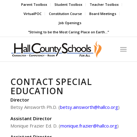
Parent Toolbox
Student Toolbox
Teacher Toolbox
VirtualPOC
Constitution Course
Board Meetings
Job Openings
“Striving to be the Most Caring Place on Earth…”
CONTACT SPECIAL
EDUCATION
Director
Betsy Ainsworth Ph.D. (
betsy.ainsworth@hallco.org
)
Assistant Director
Monique Frazier Ed. D. (
monique.frazier@hallco.org
)
Assistant Director