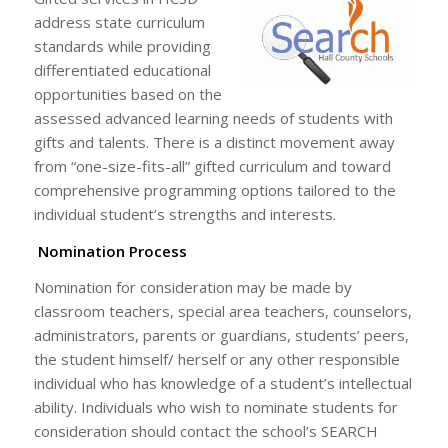
address state curriculum
standards while providing
differentiated educational
opportunities based on the
assessed advanced learning needs of students with
gifts and talents. There is a distinct movement away
from “one-size-fits-all” gifted curriculum and toward
comprehensive programming options tailored to the
individual student’s strengths and interests.
Nomination Process
Nomination for consideration may be made by
classroom teachers, special area teachers, counselors,
administrators, parents or guardians, students’ peers,
the student himself/ herself or any other responsible
individual who has knowledge of a student’s intellectual
ability. Individuals who wish to nominate students for
consideration should contact the school’s SEARCH