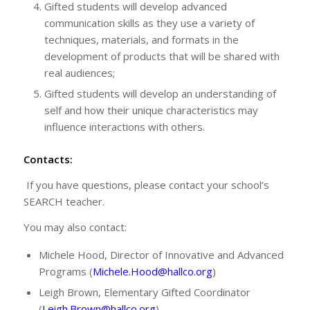
Gifted students will develop advanced
communication skills as they use a variety of
techniques, materials, and formats in the
development of products that will be shared with
real audiences;
Gifted students will develop an understanding of
self and how their unique characteristics may
influence interactions with others.
Contacts:
If you have questions, please contact your school’s
SEARCH teacher.
You may also contact:
Michele Hood, Director of Innovative and Advanced
Programs (
Michele.Hood@hallco.org
)
Leigh Brown, Elementary Gifted Coordinator
(
Leigh.Brown@hallco.org
)