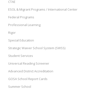
CTAE
ESOL & Migrant Programs / International Center
Federal Programs
Professional Learning
Rigor
Special Education
Strategic Waiver School System (SWSS)
Student Services
Universal Reading Screener
Advanced District Accreditation
GOSA School Report Cards
Summer School