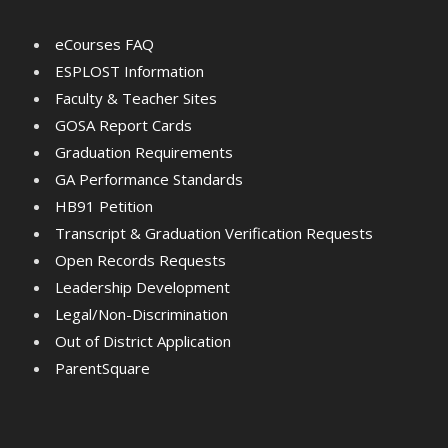
eCourses FAQ
ESPLOST Information
Faculty & Teacher Sites
GOSA Report Cards
Graduation Requirements
GA Performance Standards
HB91 Petition
Transcript & Graduation Verification Requests
Open Records Requests
Leadership Development
Legal/Non-Discrimination
Out of District Application
ParentSquare