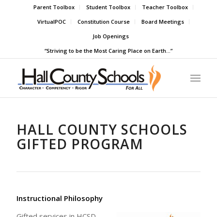
Parent Toolbox
Student Toolbox
Teacher Toolbox
VirtualPOC
Constitution Course
Board Meetings
Job Openings
“Striving to be the Most Caring Place on Earth…”
HALL COUNTY SCHOOLS
GIFTED PROGRAM
Instructional Philosophy
Gifted services in HCSD