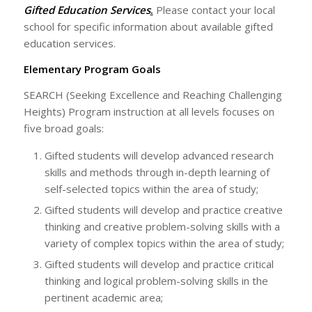
Gifted Education Services
.
Please contact your local
school for specific information about available gifted
education services.
Elementary Program Goals
SEARCH (Seeking Excellence and Reaching Challenging
Heights) Program instruction at all levels focuses on
five broad goals:
Gifted students will develop advanced research
skills and methods through in-depth learning of
self-selected topics within the area of study;
Gifted students will develop and practice creative
thinking and creative problem-solving skills with a
variety of complex topics within the area of study;
Gifted students will develop and practice critical
thinking and logical problem-solving skills in the
pertinent academic area;