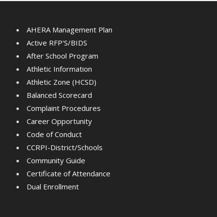
AHERA Management Plan
Active RFP'S/BIDS
After School Program
Athletic Information
Athletic Zone (HCSD)
Balanced Scorecard
Complaint Procedures
Career Opportunity
Code of Conduct
CCRPI-District/Schools
Community Guide
Certificate of Attendance
Dual Enrollment