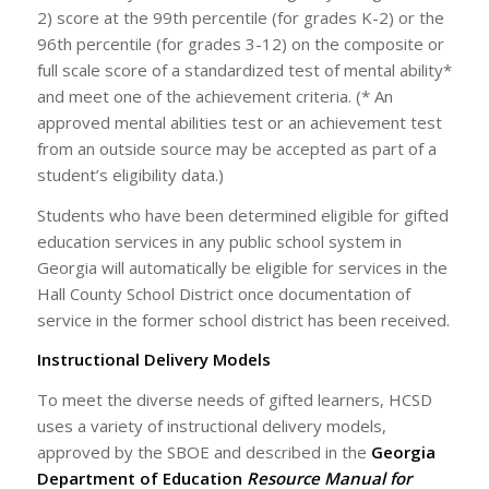
2) score at the 99th percentile (for grades K-2) or the
96th percentile (for grades 3-12) on the composite or
full scale score of a standardized test of mental ability*
and meet one of the achievement criteria. (* An
approved mental abilities test or an achievement test
from an outside source may be accepted as part of a
student’s eligibility data.)
Students who have been determined eligible for gifted
education services in any public school system in
Georgia will automatically be eligible for services in the
Hall County School District once documentation of
service in the former school district has been received.
Instructional Delivery Models
To meet the diverse needs of gifted learners, HCSD
uses a variety of instructional delivery models,
approved by the SBOE and described in the
Georgia
Department of Education
Resource Manual for