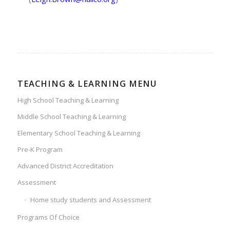
TEACHING & LEARNING MENU
High School Teaching & Learning
Middle School Teaching & Learning
Elementary School Teaching & Learning
Pre-K Program
Advanced District Accreditation
Assessment
Home study students and Assessment
Programs Of Choice