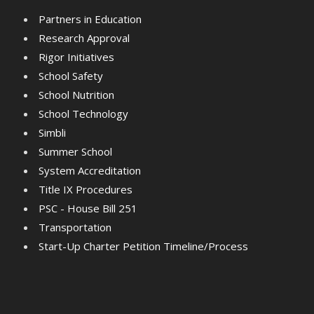
Partners in Education
Research Approval
Rigor Initiatives
School Safety
School Nutrition
School Technology
Simbli
Summer School
System Accreditation
Title IX Procedures
PSC - House Bill 251
Transportation
Start-Up Charter Petition Timeline/Process