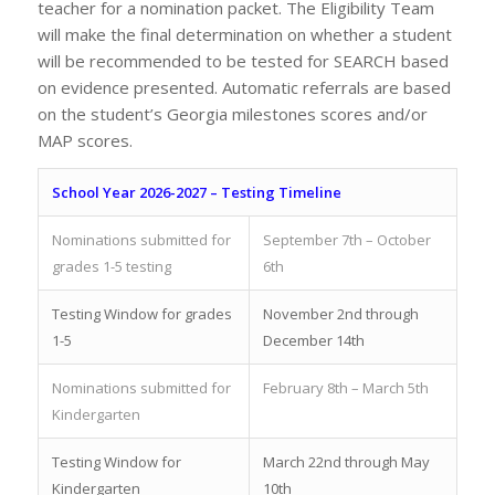
teacher for a nomination packet. The Eligibility Team
will make the final determination on whether a student
will be recommended to be tested for SEARCH based
on evidence presented. Automatic referrals are based
on the student’s Georgia milestones scores and/or
MAP scores.
School Year 2026-2027 – Testing Timeline
Nominations submitted for
September 7th – October
grades 1-5 testing
6th
Testing Window for grades
November 2nd through
1-5
December 14th
Nominations submitted for
February 8th – March 5th
Kindergarten
Testing Window for
March 22nd through May
Kindergarten
10th