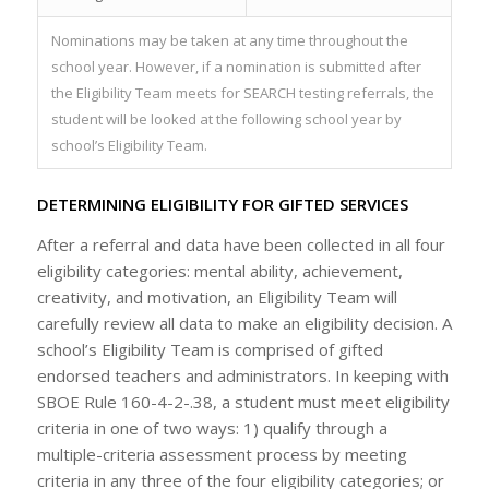
Nominations may be taken at any time throughout the
school year. However, if a nomination is submitted after
the Eligibility Team meets for SEARCH testing referrals, the
student will be looked at the following school year by
school’s Eligibility Team.
DETERMINING ELIGIBILITY FOR GIFTED SERVICES
After a referral and data have been collected in all four
eligibility categories: mental ability, achievement,
creativity, and motivation, an Eligibility Team will
carefully review all data to make an eligibility decision. A
school’s Eligibility Team is comprised of gifted
endorsed teachers and administrators. In keeping with
SBOE Rule 160-4-2-.38, a student must meet eligibility
criteria in one of two ways: 1) qualify through a
multiple-criteria assessment process by meeting
criteria in any three of the four eligibility categories; or