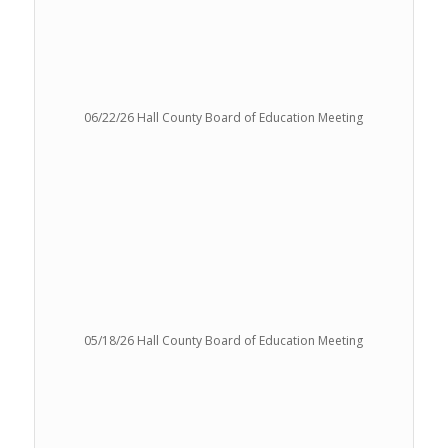
06/22/26 Hall County Board of Education Meeting
05/18/26 Hall County Board of Education Meeting