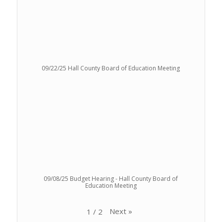
09/22/25 Hall County Board of Education Meeting
09/08/25 Budget Hearing - Hall County Board of
Education Meeting
Next
»
1
/
2