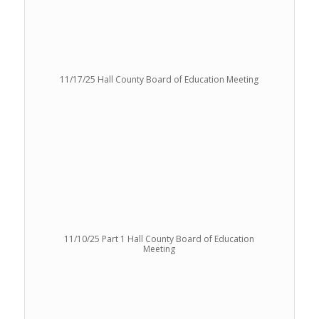
11/17/25 Hall County Board of Education Meeting
11/10/25 Part 1 Hall County Board of Education
Meeting