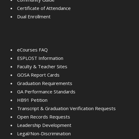
Certificate of Attendance
Dual Enrollment
eCourses FAQ
ESPLOST Information
Faculty & Teacher Sites
GOSA Report Cards
Graduation Requirements
GA Performance Standards
HB91 Petition
Transcript & Graduation Verification Requests
Open Records Requests
Leadership Development
Legal/Non-Discrimination