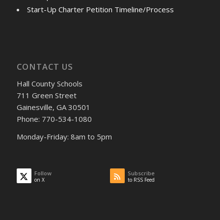
Start-Up Charter Petition Timeline/Process
CONTACT US
Hall County Schools
711 Green Street
Gainesville, GA 30501
Phone: 770-534-1080
Monday-Friday: 8am to 5pm
Follow
Subscribe
on X
to RSS Feed