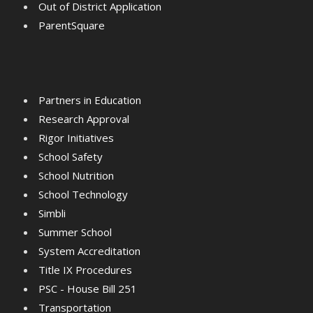
Out of District Application
ParentSquare
Partners in Education
Research Approval
Rigor Initiatives
School Safety
School Nutrition
School Technology
Simbli
Summer School
System Accreditation
Title IX Procedures
PSC - House Bill 251
Transportation