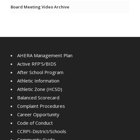
Board Meeting Video Archive
AHERA Management Plan
Active RFP'S/BIDS
After School Program
Athletic Information
Athletic Zone (HCSD)
Balanced Scorecard
Complaint Procedures
Career Opportunity
Code of Conduct
CCRPI-District/Schools
Community Guide