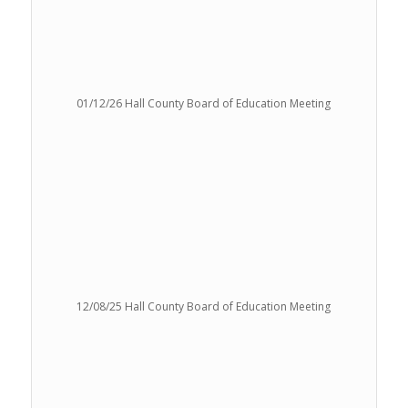
01/12/26 Hall County Board of Education Meeting
12/08/25 Hall County Board of Education Meeting