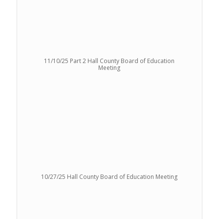
11/10/25 Part 2 Hall County Board of Education
Meeting
10/27/25 Hall County Board of Education Meeting