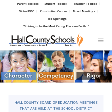
Parent Toolbox
Student Toolbox
Teacher Toolbox
VirtualPOC
Constitution Course
Board Meetings
Job Openings
“Striving to be the Most Caring Place on Earth…”
HALL COUNTY BOARD OF EDUCATION MEETINGS
THAT ARE HELD AT THE SCHOOL DISTRICT