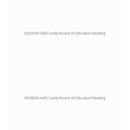
02/23/26 Hall County Board of Education Meeting
02/09/26 Hall County Board of Education Meeting