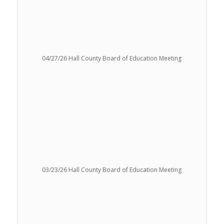
04/27/26 Hall County Board of Education Meeting
03/23/26 Hall County Board of Education Meeting