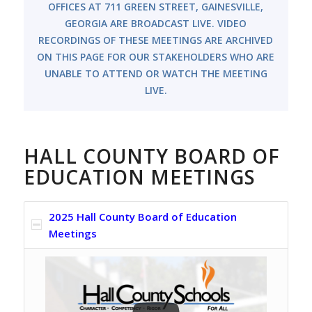
OFFICES AT 711 GREEN STREET, GAINESVILLE,
GEORGIA ARE BROADCAST LIVE. VIDEO
RECORDINGS OF THESE MEETINGS ARE ARCHIVED
ON THIS PAGE FOR OUR STAKEHOLDERS WHO ARE
UNABLE TO ATTEND OR WATCH THE MEETING
LIVE.
HALL COUNTY BOARD OF
EDUCATION MEETINGS
2025 Hall County Board of Education
Meetings