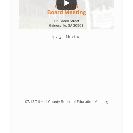
Next
»
1
/
2
07/13/26 Hall County Board of Education Meeting