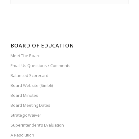
BOARD OF EDUCATION
Meet The Board
Email Us Questions / Comments
Balanced Scorecard
Board Website (Simbli)
Board Minutes
Board Meeting Dates
Strategic Waiver
Superintendent’s Evaluation
A Resolution