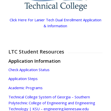
Click Here For Lanier Tech Dual Enrollment Application
& Information
LTC Student Resources
Application Information
Check Application Status
Application Steps
Academic Programs
Technical College System of Georgia – Southern
Polytechnic College of Engineering and Engineering
Technology | KSU – engineering.kennesaw.edu