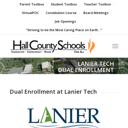
Parent Toolbox
Student Toolbox
Teacher Toolbox
VirtualPOC
Constitution Course
Board Meetings
Job Openings
“Striving to be the Most Caring Place on Earth…”
LANIER TECH
DUAL ENROLLMENT
Dual Enrollment at Lanier Tech