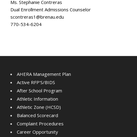
Ms. Stephanie Contreras
Dual Enrollment Admissions Counselor
scontreras1@brenau.edu
770-534-6204
AHERA Management Plan
Active RFP'S/BIDS
After School Program
Athletic Information
Athletic Zone (HCSD)
Balanced Scorecard
Complaint Procedures
Career Opportunity