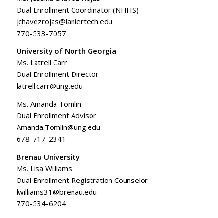
Dual Enrollment Coordinator (NHHS)
jchavezrojas@laniertech.edu
770-533-7057
University of North Georgia
Ms. Latrell Carr
Dual Enrollment Director
latrell.carr@ung.edu
Ms. Amanda Tomlin
Dual Enrollment Advisor
Amanda.Tomlin@ung.edu
678-717-2341
Brenau University
Ms. Lisa Williams
Dual Enrollment Registration Counselor
lwilliams31@brenau.edu
770-534-6204