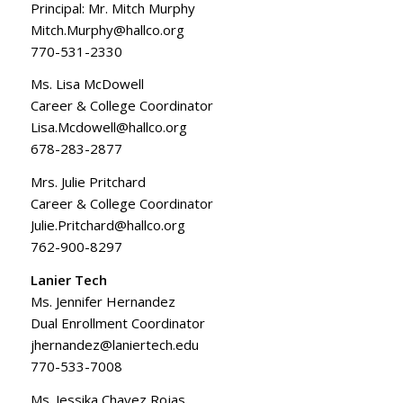
Principal: Mr. Mitch Murphy
Mitch.Murphy@hallco.org
770-531-2330
Ms. Lisa McDowell
Career & College Coordinator
Lisa.Mcdowell@hallco.org
678-283-2877
Mrs. Julie Pritchard
Career & College Coordinator
Julie.Pritchard@hallco.org
762-900-8297
Lanier Tech
Ms. Jennifer Hernandez
Dual Enrollment Coordinator
jhernandez@laniertech.edu
770-533-7008
Ms. Jessika Chavez Rojas