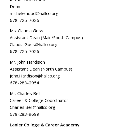
Dean
michele.hood@hallco.org
678-725-7026
Ms. Claudia Goss
Assistant Dean (Main/South Campus)
Claudia.Goss@hallco.org
678-725-7026
Mr. John Hardison
Assistant Dean (North Campus)
John.Hardison@hallco.org
678-283-2954
Mr. Charles Bell
Career & College Coordinator
Charles.Bell@hallco.org
678-283-9699
Lanier College & Career Academy