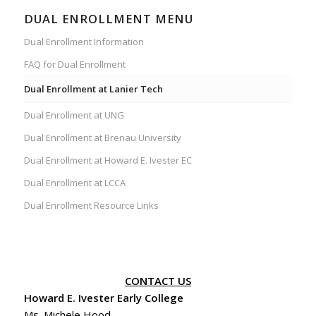
DUAL ENROLLMENT MENU
Dual Enrollment Information
FAQ for Dual Enrollment
Dual Enrollment at Lanier Tech
Dual Enrollment at UNG
Dual Enrollment at Brenau University
Dual Enrollment at Howard E. Ivester EC
Dual Enrollment at LCCA
Dual Enrollment Resource Links
CONTACT US
Howard E. Ivester Early College
Ms. Michele Hood