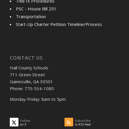
Title IX Procedures
PSC - House Bill 251
Transportation
Start-Up Charter Petition Timeline/Process
CONTACT US
Hall County Schools
711 Green Street
Gainesville, GA 30501
Phone: 770-534-1080
Monday-Friday: 8am to 5pm
Follow
Subscribe
on X
to RSS Feed