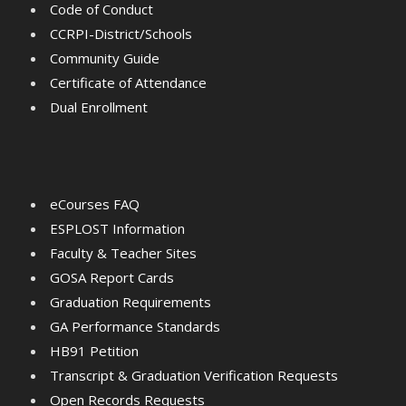
Code of Conduct
CCRPI-District/Schools
Community Guide
Certificate of Attendance
Dual Enrollment
eCourses FAQ
ESPLOST Information
Faculty & Teacher Sites
GOSA Report Cards
Graduation Requirements
GA Performance Standards
HB91 Petition
Transcript & Graduation Verification Requests
Open Records Requests