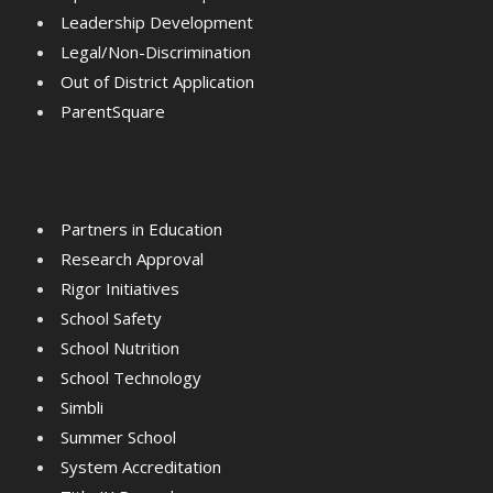
Leadership Development
Legal/Non-Discrimination
Out of District Application
ParentSquare
Partners in Education
Research Approval
Rigor Initiatives
School Safety
School Nutrition
School Technology
Simbli
Summer School
System Accreditation