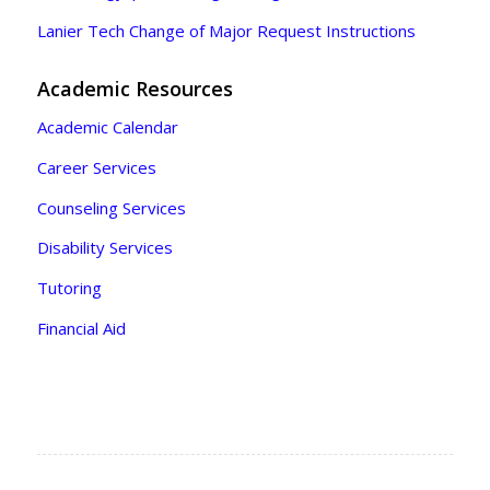
Lanier Tech Change of Major Request Instructions
Academic Resources
Academic Calendar
Career Services
Counseling Services
Disability Services
Tutoring
Financial Aid