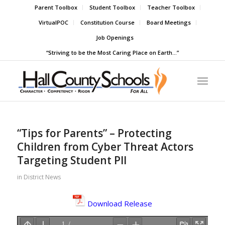
Parent Toolbox
Student Toolbox
Teacher Toolbox
VirtualPOC
Constitution Course
Board Meetings
Job Openings
“Striving to be the Most Caring Place on Earth…”
“Tips for Parents” – Protecting
Children from Cyber Threat Actors
Targeting Student PII
in
District News
Download Release