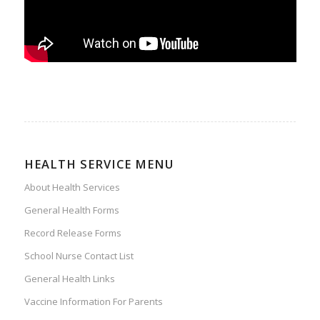
HEALTH SERVICE MENU
About Health Services
General Health Forms
Record Release Forms
School Nurse Contact List
General Health Links
Vaccine Information For Parents