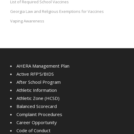
List of Required School Vaccines
Georgia Law and Religious Exemptions for Vaccines
Vaping Awareness
AHERA Management Plan
Active RFP'S/BIDS
After School Program
Athletic Information
Athletic Zone (HCSD)
Balanced Scorecard
Complaint Procedures
Career Opportunity
Code of Conduct