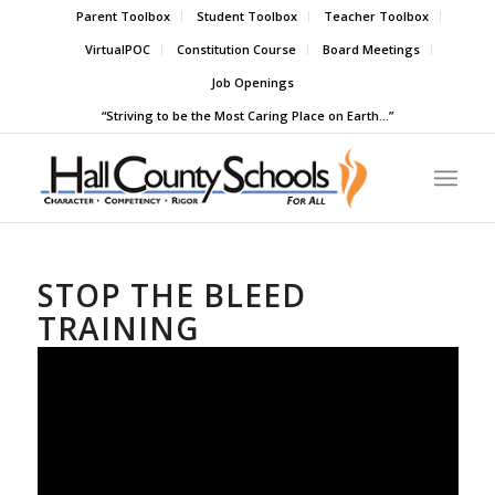
Parent Toolbox
Student Toolbox
Teacher Toolbox
VirtualPOC
Constitution Course
Board Meetings
Job Openings
“Striving to be the Most Caring Place on Earth…”
STOP THE BLEED
TRAINING