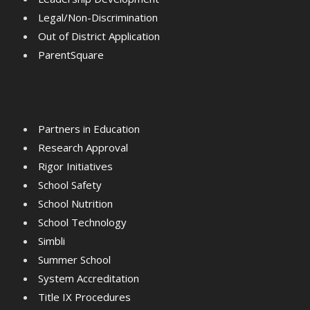
Legal/Non-Discrimination
Out of District Application
ParentSquare
Partners in Education
Research Approval
Rigor Initiatives
School Safety
School Nutrition
School Technology
Simbli
Summer School
System Accreditation
Title IX Procedures