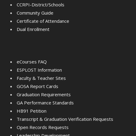
CCRPI-District/Schools
Community Guide
Certificate of Attendance
Dual Enrollment
eCourses FAQ
ESPLOST Information
Faculty & Teacher Sites
GOSA Report Cards
Graduation Requirements
GA Performance Standards
HB91 Petition
Transcript & Graduation Verification Requests
Open Records Requests
Leadership Development