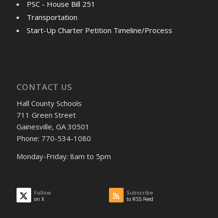
PSC - House Bill 251
Transportation
Start-Up Charter Petition Timeline/Process
CONTACT US
Hall County Schools
711 Green Street
Gainesville, GA 30501
Phone: 770-534-1080
Monday-Friday: 8am to 5pm
Follow
Subscribe
on X
to RSS Feed