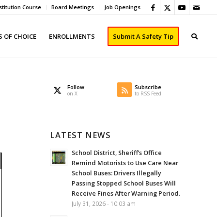
titution Course
Board Meetings
Job Openings
 OF CHOICE
ENROLLMENTS
Submit A Safety Tip
Follow
Subscribe
on X
to RSS Feed
LATEST NEWS
School District, Sheriff’s Office
Remind Motorists to Use Care Near
School Buses: Drivers Illegally
Passing Stopped School Buses Will
Receive Fines After Warning Period.
July 31, 2026 - 10:03 am