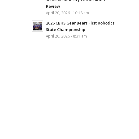
Review
April 20, 2026 - 10:18 am
2026 CBHS Gear Bears First Robotics
State Championship
April 20, 2026 - 8:31 am