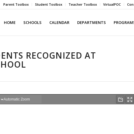
Parent Toolbox
Student Toolbox
Teacher Toolbox
VirtualPOC
Cons
HOME
SCHOOLS
CALENDAR
DEPARTMENTS
PROGRAMS
ENTS RECOGNIZED AT
CHOOL