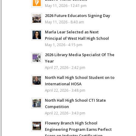
May 11, 2026 - 12:41 pm
2026 Future Educators Signing Day
May 11, 2026 - 8:40 am
Marla Lear Selected as Next
Principal of West Hall High School
May 1, 2026 - 4:15 pm
2026 Library Media Specialist Of The
Year
April 27, 2026 - 2:42 pm
North Hall High School Student on to
International HOSA
April 22, 2026 - 3:48 pm
North Hall High School CTI State
Competition
April 22, 2026 - 3:43 pm
Flowery Branch High School
Engineering Program Earns Perfect
Score on Industry Certification