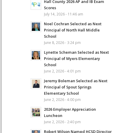
Hall County 2026 AP and IB Exam
Scores
July 14, 2026 - 11:46 am
Noel Cochran Selected as Next
Principal of North Hall Middle
School
June 8, 2026 - 3:24 pm
Lynette Scheman Selected as Next
Principal of Myers Elementary
School
June 2, 2026 - 4:01 pm
Jeremy Boleman Selected as Next
Principal of Spout Springs
Elementary School
June 2, 2026 - 4:00 pm
2026 Employer Appreciation
Luncheon
June 2, 2026 - 2:40 pm
Robert Wilson Named HCSD Director