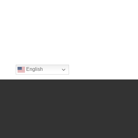
English