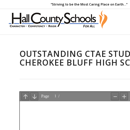
“Striving to be the Most Caring Place on Earth…”
OUTSTANDING CTAE STUD
CHEROKEE BLUFF HIGH S