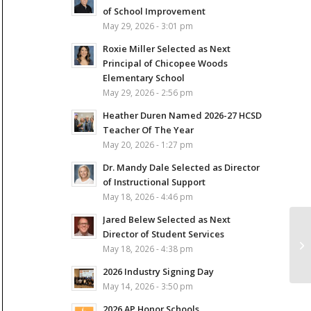
of School Improvement
May 29, 2026 - 3:01 pm
Roxie Miller Selected as Next
Principal of Chicopee Woods
Elementary School
May 29, 2026 - 2:56 pm
Heather Duren Named 2026-27 HCSD
Teacher Of The Year
May 20, 2026 - 1:27 pm
Dr. Mandy Dale Selected as Director
of Instructional Support
May 18, 2026 - 4:46 pm
Jared Belew Selected as Next
Director of Student Services
May 18, 2026 - 4:38 pm
2026 Industry Signing Day
May 14, 2026 - 3:50 pm
2026 AP Honor Schools