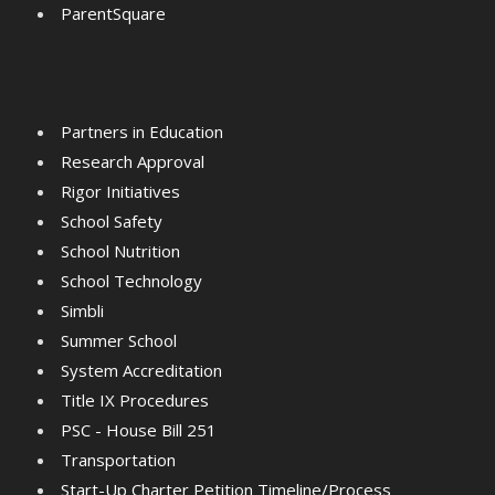
ParentSquare
Partners in Education
Research Approval
Rigor Initiatives
School Safety
School Nutrition
School Technology
Simbli
Summer School
System Accreditation
Title IX Procedures
PSC - House Bill 251
Transportation
Start-Up Charter Petition Timeline/Process