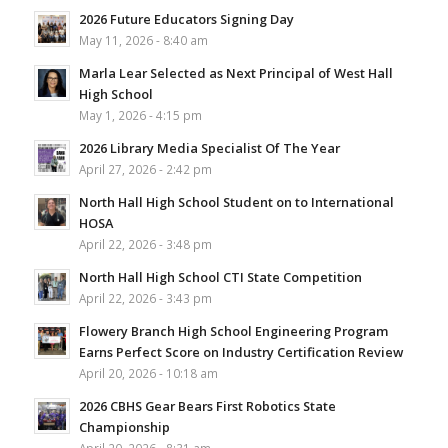
2026 Future Educators Signing Day
May 11, 2026 - 8:40 am
Marla Lear Selected as Next Principal of West Hall
High School
May 1, 2026 - 4:15 pm
2026 Library Media Specialist Of The Year
April 27, 2026 - 2:42 pm
North Hall High School Student on to International
HOSA
April 22, 2026 - 3:48 pm
North Hall High School CTI State Competition
April 22, 2026 - 3:43 pm
Flowery Branch High School Engineering Program
Earns Perfect Score on Industry Certification Review
April 20, 2026 - 10:18 am
2026 CBHS Gear Bears First Robotics State
Championship