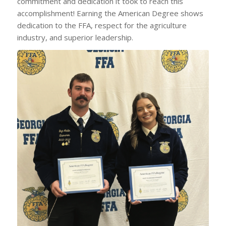
commitment and dedication it took to reach this
accomplishment! Earning the American Degree shows
dedication to the FFA, respect for the agriculture
industry, and superior leadership.