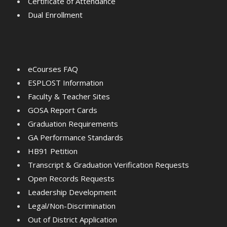
Certificate of Attendance
Dual Enrollment
eCourses FAQ
ESPLOST Information
Faculty & Teacher Sites
GOSA Report Cards
Graduation Requirements
GA Performance Standards
HB91 Petition
Transcript & Graduation Verification Requests
Open Records Requests
Leadership Development
Legal/Non-Discrimination
Out of District Application