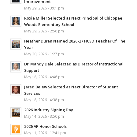
Improvement
May 29, 2026 - 3:01 pm
Roxie Miller Selected as Next Principal of Chicopee
Woods Elementary School
May 29, 2026 - 2:56 pm
Heather Duren Named 2026-27 HCSD Teacher Of The
Year
May 20, 2026 - 1:27 pm
Dr. Mandy Dale Selected as Director of Instructional
Support
May 18, 2026 - 4:46 pm
Jared Belew Selected as Next Director of Student
Services
May 18, 2026 - 4:38 pm
2026 Industry Signing Day
May 14, 2026 - 3:50 pm
2026 AP Honor Schools
May 11, 2026 - 12:41 pm