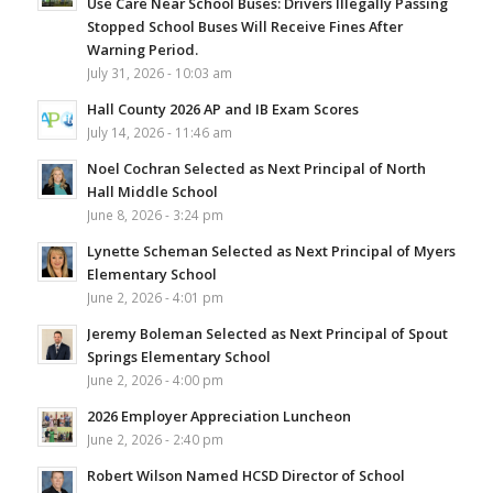
Use Care Near School Buses: Drivers Illegally Passing
Stopped School Buses Will Receive Fines After
Warning Period.
July 31, 2026 - 10:03 am
Hall County 2026 AP and IB Exam Scores
July 14, 2026 - 11:46 am
Noel Cochran Selected as Next Principal of North
Hall Middle School
June 8, 2026 - 3:24 pm
Lynette Scheman Selected as Next Principal of Myers
Elementary School
June 2, 2026 - 4:01 pm
Jeremy Boleman Selected as Next Principal of Spout
Springs Elementary School
June 2, 2026 - 4:00 pm
2026 Employer Appreciation Luncheon
June 2, 2026 - 2:40 pm
Robert Wilson Named HCSD Director of School