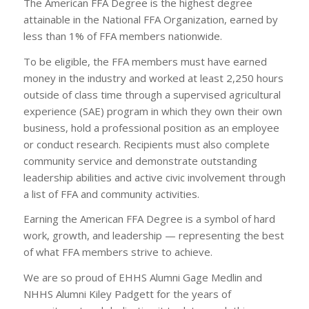
The American FFA Degree is the highest degree
attainable in the National FFA Organization, earned by
less than 1% of FFA members nationwide.
To be eligible, the FFA members must have earned
money in the industry and worked at least 2,250 hours
outside of class time through a supervised agricultural
experience (SAE) program in which they own their own
business, hold a professional position as an employee
or conduct research. Recipients must also complete
community service and demonstrate outstanding
leadership abilities and active civic involvement through
a list of FFA and community activities.
Earning the American FFA Degree is a symbol of hard
work, growth, and leadership — representing the best
of what FFA members strive to achieve.
We are so proud of EHHS Alumni Gage Medlin and
NHHS Alumni Kiley Padgett for the years of