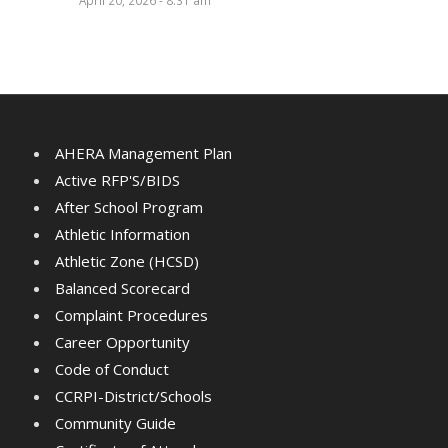
April 20, 2026 - 8:31 am
AHERA Management Plan
Active RFP'S/BIDS
After School Program
Athletic Information
Athletic Zone (HCSD)
Balanced Scorecard
Complaint Procedures
Career Opportunity
Code of Conduct
CCRPI-District/Schools
Community Guide