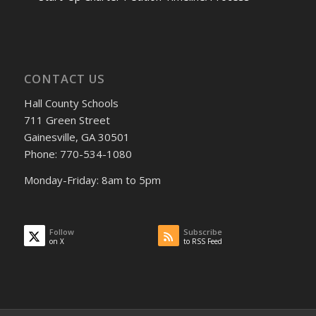
CONTACT US
Hall County Schools
711 Green Street
Gainesville, GA 30501
Phone: 770-534-1080
Monday-Friday: 8am to 5pm
Follow
Subscribe
on X
to RSS Feed