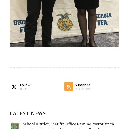
Follow
Subscribe
on X
to RSS Feed
LATEST NEWS
School District, Sheriff’s Office Remind Motorists to