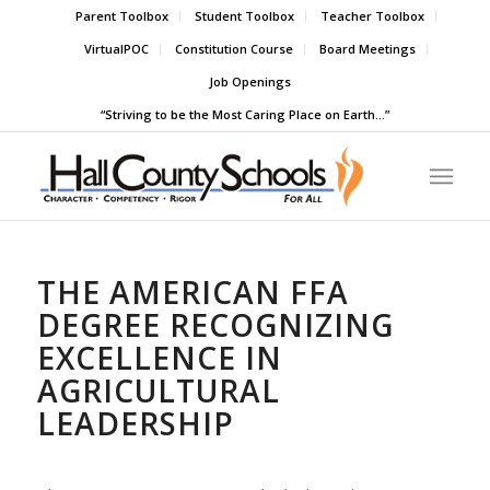
Parent Toolbox
Student Toolbox
Teacher Toolbox
VirtualPOC
Constitution Course
Board Meetings
Job Openings
“Striving to be the Most Caring Place on Earth…”
THE AMERICAN FFA
DEGREE RECOGNIZING
EXCELLENCE IN
AGRICULTURAL
LEADERSHIP