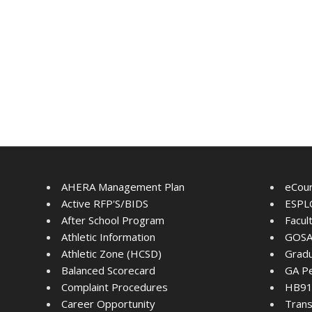
AHERA Management Plan
eCou
Active RFP'S/BIDS
ESPLO
After School Program
Facul
Athletic Information
GOSA
Athletic Zone (HCSD)
Gradu
Balanced Scorecard
GA Pe
Complaint Procedures
HB91 
Career Opportunity
Trans