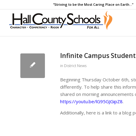
“Striving to be the Most Caring Place on Earth…”
Infinite Campus Student
in
District News
Beginning Thursday October 6th, stud
differently. To help share this info
shared on morning announcements or
https://youtu.be/lG95GJGipZ8
.
Additionally, here is a link to a blog