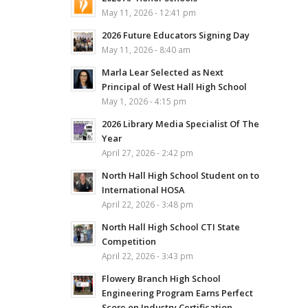
May 11, 2026 - 12:41 pm
2026 Future Educators Signing Day
May 11, 2026 - 8:40 am
Marla Lear Selected as Next
Principal of West Hall High School
May 1, 2026 - 4:15 pm
2026 Library Media Specialist Of The
Year
April 27, 2026 - 2:42 pm
North Hall High School Student on to
International HOSA
April 22, 2026 - 3:48 pm
North Hall High School CTI State
Competition
April 22, 2026 - 3:43 pm
Flowery Branch High School
Engineering Program Earns Perfect
Score on Industry Certification