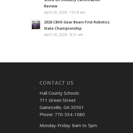
Review
April 20, 2026 - 10:18 am
2026 CBHS Gear Bears First Robotics
State Championship
April 20, 2026 - 8:31 am
CONTACT US
Hall County Schools
711 Green Street
Gainesville, GA 30501
Phone: 770-534-1080
Monday-Friday: 8am to 5pm