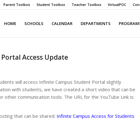
Parent Toolbox
Student Toolbox
Teacher Toolbox
VirtualPOC
Cons
HOME
SCHOOLS
CALENDAR
DEPARTMENTS
PROGRAMS
 Portal Access Update
ents will access Infinite Campus Student Portal slightly
rmation with students, we have created a short video that can be
 other communication tools. The URL for the YouTube Link is:
 posting that can be shared:
Infinite Campus Access for Students