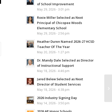
of School Improvement
May 29, 2026 - 3:01 pm
Roxie Miller Selected as Next
Principal of Chicopee Woods
Elementary School
May 29, 2026 - 2:56 pm
Heather Duren Named 2026-27 HCSD
Teacher Of The Year
May 20, 2026 - 1:27 pm
Dr. Mandy Dale Selected as Director
of Instructional Support
May 18, 2026 - 4:46 pm
Jared Belew Selected as Next
Director of Student Services
May 18, 2026 - 4:38 pm
2026 Industry Signing Day
May 14, 2026 - 3:50 pm
2026 AP Honor Schools