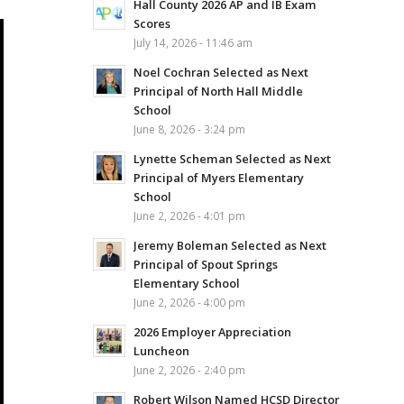
Hall County 2026 AP and IB Exam
Scores
July 14, 2026 - 11:46 am
Noel Cochran Selected as Next
Principal of North Hall Middle
School
June 8, 2026 - 3:24 pm
Lynette Scheman Selected as Next
Principal of Myers Elementary
School
June 2, 2026 - 4:01 pm
Jeremy Boleman Selected as Next
Principal of Spout Springs
Elementary School
June 2, 2026 - 4:00 pm
2026 Employer Appreciation
Luncheon
June 2, 2026 - 2:40 pm
Robert Wilson Named HCSD Director