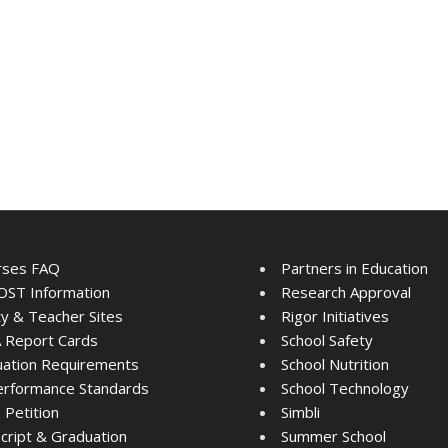
rses FAQ
Partners in Education
ST Information
Research Approval
ty & Teacher Sites
Rigor Initiatives
 Report Cards
School Safety
ation Requirements
School Nutrition
rformance Standards
School Technology
Petition
Simbli
cript & Graduation
Summer School