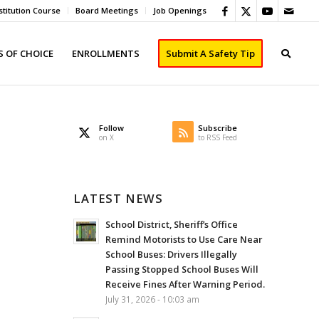
titution Course
Board Meetings
Job Openings
 OF CHOICE
ENROLLMENTS
Submit A Safety Tip
Follow
Subscribe
on X
to RSS Feed
LATEST NEWS
School District, Sheriff’s Office
Remind Motorists to Use Care Near
School Buses: Drivers Illegally
Passing Stopped School Buses Will
Receive Fines After Warning Period.
July 31, 2026 - 10:03 am