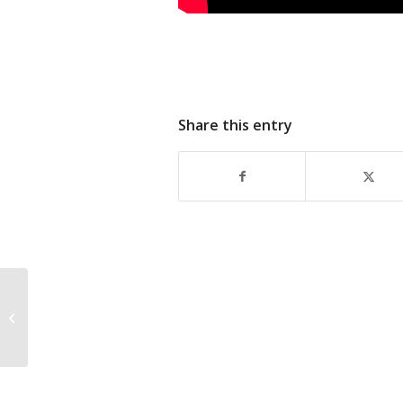
Share this entry
Kubota Donates
Excavator To HCSD