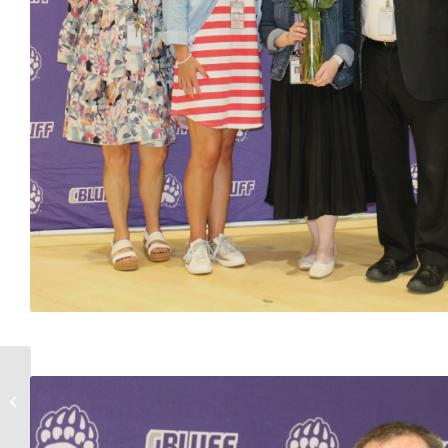
Boys & Girls NHHS Golf
Programs Finish as
State Runner-Ups