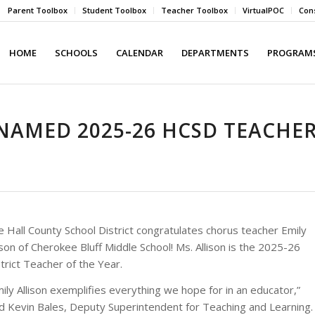
Parent Toolbox
Student Toolbox
Teacher Toolbox
VirtualPOC
Cons
HOME
SCHOOLS
CALENDAR
DEPARTMENTS
PROGRAMS
 NAMED 2025-26 HCSD TEACHE
 Hall County School District congratulates chorus teacher Emily
ison of Cherokee Bluff Middle School! Ms. Allison is the 2025-26
trict Teacher of the Year.
ily Allison exemplifies everything we hope for in an educator,”
id Kevin Bales, Deputy Superintendent for Teaching and Learning.