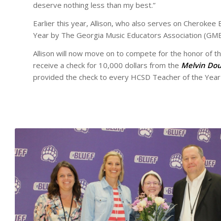
deserve nothing less than my best.”
Earlier this year, Allison, who also serves on Cherokee
Year by The Georgia Music Educators Association (GME
Allison will now move on to compete for the honor of th
receive a check for 10,000 dollars from the
Melvin Dou
provided the check to every HCSD Teacher of the Year