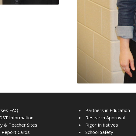
rses FAQ
Partners in Education
ST Information
Research Approval
ty & Teacher Sites
Rigor Initiatives
 Report Cards
School Safety