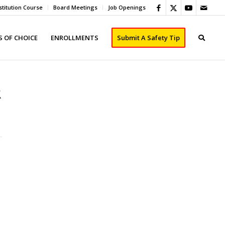
titution Course
Board Meetings
Job Openings
 OF CHOICE
ENROLLMENTS
Submit A Safety Tip
R