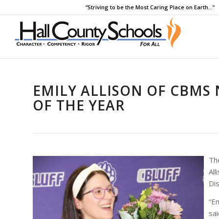
“Striving to be the Most Caring Place on Earth…”
EMILY ALLISON OF CBMS
OF THE YEAR
The
All
Dis
“Em
sa