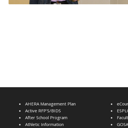
AHERA Management Plan
eCou
Active RFP'S/BIDS
ESPLO
After School Program
Facul
Athletic Information
GOSA