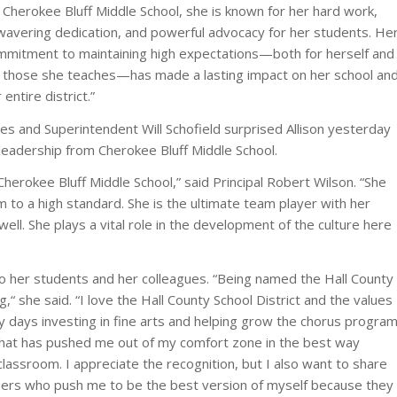
 Cherokee Bluff Middle School, she is known for her hard work,
wavering dedication, and powerful advocacy for her students. He
mmitment to maintaining high expectations—both for herself and
r those she teaches—has made a lasting impact on her school an
 entire district.”
es and Superintendent Will Schofield surprised Allison yesterday
leadership from Cherokee Bluff Middle School.
Cherokee Bluff Middle School,” said Principal Robert Wilson. “She
m to a high standard. She is the ultimate team player with her
well. She plays a vital role in the development of the culture here
t to her students and her colleagues. “Being named the Hall County
g,“ she said. “I love the Hall County School District and the values
y days investing in fine arts and helping grow the chorus progra
that has pushed me out of my comfort zone in the best way
 classroom. I appreciate the recognition, but I also want to share
bers who push me to be the best version of myself because they