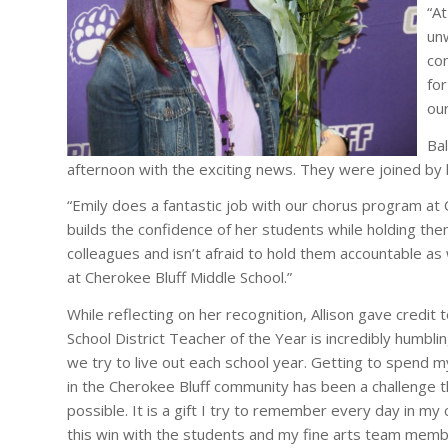
“At
un
co
fo
our
Bal
afternoon with the exciting news. They were joined by 
“Emily does a fantastic job with our chorus program at 
builds the confidence of her students while holding the
colleagues and isn’t afraid to hold them accountable as 
at Cherokee Bluff Middle School.”
While reflecting on her recognition, Allison gave credi
School District Teacher of the Year is incredibly humblin
we try to live out each school year. Getting to spend m
in the Cherokee Bluff community has been a challenge 
possible. It is a gift I try to remember every day in my
this win with the students and my fine arts team mem