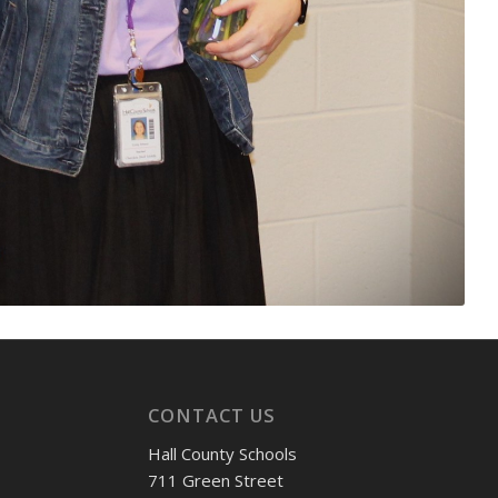
CONTACT US
Hall County Schools
711 Green Street