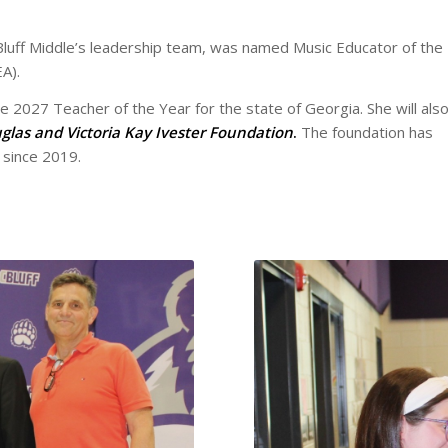
 Bluff Middle’s leadership team, was named Music Educator of the
A).
e 2027 Teacher of the Year for the state of Georgia. She will als
glas and Victoria Kay Ivester Foundation
.
The foundation has
 since 2019.