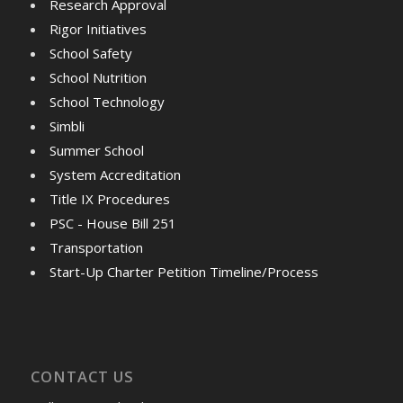
Research Approval
Rigor Initiatives
School Safety
School Nutrition
School Technology
Simbli
Summer School
System Accreditation
Title IX Procedures
PSC - House Bill 251
Transportation
Start-Up Charter Petition Timeline/Process
CONTACT US