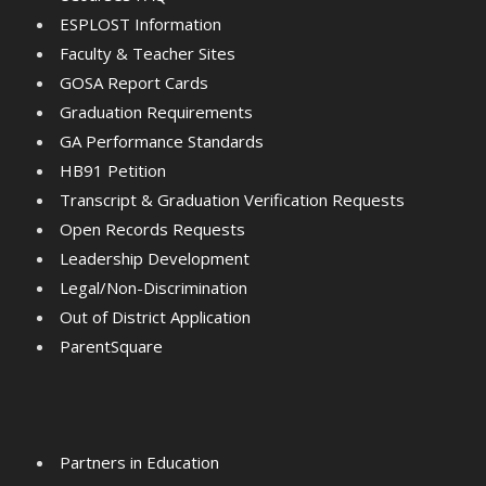
ESPLOST Information
Faculty & Teacher Sites
GOSA Report Cards
Graduation Requirements
GA Performance Standards
HB91 Petition
Transcript & Graduation Verification Requests
Open Records Requests
Leadership Development
Legal/Non-Discrimination
Out of District Application
ParentSquare
Partners in Education