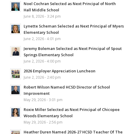
Noel Cochran Selected as Next Principal of North
Hall Middle School
June 8, 2026 - 3:24 pm
Lynette Scheman Selected as Next Principal of Myers
Elementary School
June 2, 2026 - 4:01 pm
Jeremy Boleman Selected as Next Principal of Spout
Springs Elementary School
June 2, 2026 - 4:00 pm
2026 Employer Appreciation Luncheon
June 2, 2026 - 2:40 pm
Robert Wilson Named HCSD Director of School
Improvement
May 29, 2026 - 3:01 pm
Roxie Miller Selected as Next Principal of Chicopee
Woods Elementary School
May 29, 2026 - 2:56 pm
Heather Duren Named 2026-27 HCSD Teacher Of The