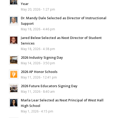
Year
May 20, 2026 - 1:27 pm
Dr. Mandy Dale Selected as Director of Instructional
Support
May 18, 2026 - 4:46 pm
Jared Belew Selected as Next Director of Student
Services
May 18, 2026 - 4:38 pm
2026 Industry Signing Day
May 14, 2026 - 3:50 pm
2026 AP Honor Schools
May 11, 2026 - 12:41 pm
2026 Future Educators Signing Day
May 11, 2026 - 8:40 am
Marla Lear Selected as Next Principal of West Hall
High School
May 1, 2026 - 4:15 pm