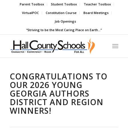
Parent Toolbox
Student Toolbox
Teacher Toolbox
VirtualPOC
Constitution Course
Board Meetings
Job Openings
“Striving to be the Most Caring Place on Earth…”
CONGRATULATIONS TO
OUR 2026 YOUNG
GEORGIA AUTHORS
DISTRICT AND REGION
WINNERS!