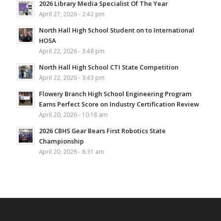
2026 Library Media Specialist Of The Year
April 27, 2026 - 2:42 pm
North Hall High School Student on to International
HOSA
April 22, 2026 - 3:48 pm
North Hall High School CTI State Competition
April 22, 2026 - 3:43 pm
Flowery Branch High School Engineering Program
Earns Perfect Score on Industry Certification Review
April 20, 2026 - 10:18 am
2026 CBHS Gear Bears First Robotics State
Championship
April 20, 2026 - 8:31 am