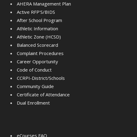
AHERA Management Plan
Active RFP'S/BIDS
After School Program
Athletic Information
Athletic Zone (HCSD)
Balanced Scorecard
Complaint Procedures
Career Opportunity
Code of Conduct
CCRPI-District/Schools
Community Guide
Certificate of Attendance
Dual Enrollment
eCourses FAQ