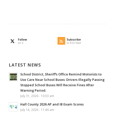
Follow
Subscribe
on X
to RSS Feed
LATEST NEWS
School District, Sheriff’s Office Remind Motorists to
Use Care Near School Buses: Drivers Illegally Passing
Stopped School Buses Will Receive Fines After
Warning Period.
July 31, 2026 - 10:03 am
Hall County 2026 AP and IB Exam Scores
July 14, 2026 - 11:46 am