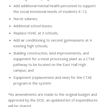
Add additional mental health personnel to support
the social emotional needs of students K-12;
Nurse salaries;
Additional school buses;
Replace HVAC at 3 schools;
Add air conditioning to second gymnasiums at 4
existing high schools;
Building construction, land improvements, and
equipment for a meat processing plant as a CTAE
pathway to be located on the East Hall High
campus; and
Equipment (replacement and new) for the CTAE
program in the system
*As amendments are made to the original budget and
approved by the DOE, an updated list of expenditures
will be shared.