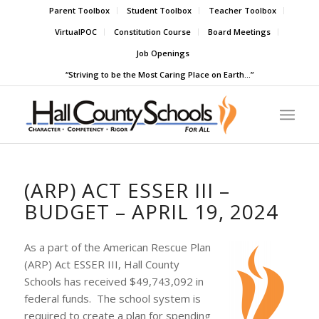
Parent Toolbox
Student Toolbox
Teacher Toolbox
VirtualPOC
Constitution Course
Board Meetings
Job Openings
“Striving to be the Most Caring Place on Earth…”
(ARP) ACT ESSER III –
BUDGET – APRIL 19, 2024
As a part of the American Rescue Plan
(ARP) Act ESSER III, Hall County
Schools has received $49,743,092 in
federal funds. The school system is
required to create a plan for spending