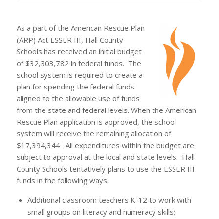
As a part of the American Rescue Plan
(ARP) Act ESSER III, Hall County
Schools has received an initial budget
of $32,303,782 in federal funds. The
school system is required to create a
plan for spending the federal funds
aligned to the allowable use of funds
from the state and federal levels. When the American
Rescue Plan application is approved, the school
system will receive the remaining allocation of
$17,394,344. All expenditures within the budget are
subject to approval at the local and state levels. Hall
County Schools tentatively plans to use the ESSER III
funds in the following ways.
Additional classroom teachers K-12 to work with
small groups on literacy and numeracy skills;