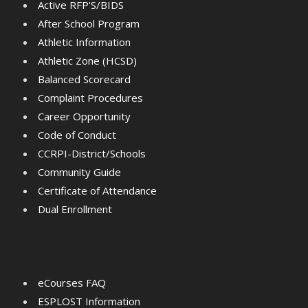
Active RFP'S/BIDS
After School Program
Athletic Information
Athletic Zone (HCSD)
Balanced Scorecard
Complaint Procedures
Career Opportunity
Code of Conduct
CCRPI-District/Schools
Community Guide
Certificate of Attendance
Dual Enrollment
eCourses FAQ
ESPLOST Information