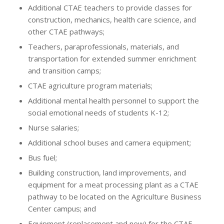
Additional CTAE teachers to provide classes for
construction, mechanics, health care science, and
other CTAE pathways;
Teachers, paraprofessionals, materials, and
transportation for extended summer enrichment
and transition camps;
CTAE agriculture program materials;
Additional mental health personnel to support the
social emotional needs of students K-12;
Nurse salaries;
Additional school buses and camera equipment;
Bus fuel;
Building construction, land improvements, and
equipment for a meat processing plant as a CTAE
pathway to be located on the Agriculture Business
Center campus; and
Equipment (replacement and new) for the CTAE