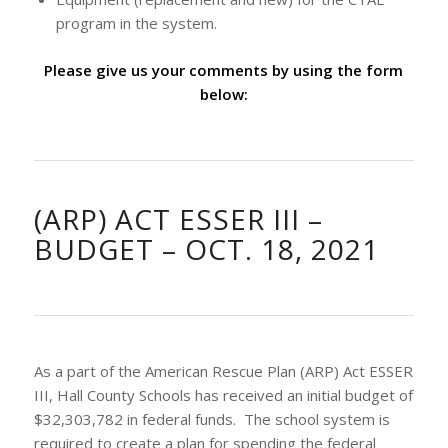
program in the system.
Please give us your comments by using the form
below:
(ARP) ACT ESSER III –
BUDGET – OCT. 18, 2021
As a part of the American Rescue Plan (ARP) Act ESSER
III, Hall County Schools has received an initial budget of
$32,303,782 in federal funds. The school system is
required to create a plan for spending the federal