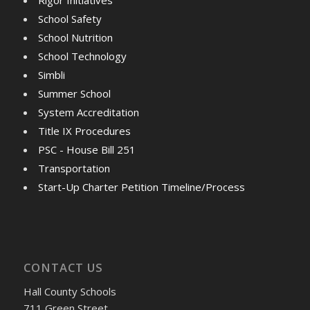
School Safety
School Nutrition
School Technology
Simbli
Summer School
System Accreditation
Title IX Procedures
PSC - House Bill 251
Transportation
Start-Up Charter Petition Timeline/Process
CONTACT US
Hall County Schools
711 Green Street