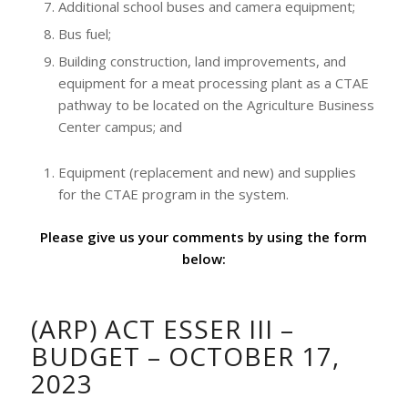
Additional school buses and camera equipment;
Bus fuel;
Building construction, land improvements, and
equipment for a meat processing plant as a CTAE
pathway to be located on the Agriculture Business
Center campus; and
Equipment (replacement and new) and supplies
for the CTAE program in the system.
Please give us your comments by using the form
below:
(ARP) ACT ESSER III –
BUDGET – OCTOBER 17,
2023