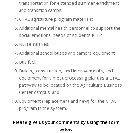
transportation for extended summer enrichment
and transition camps;
CTAE agriculture program materials;
Additional mental health personnel to support the
social emotional needs of students K-12;
Nurse salaries;
Additional school buses and camera equipment;
Bus fuel;
Building construction, land improvements, and
equipment for a meat processing plant as a CTAE
pathway to be located on the Agriculture Business
Center campus; and
Equipment (replacement and new) for the CTAE
program in the system.
Please give us your comments by using the form
below: