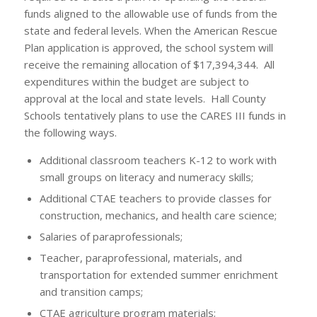
funds aligned to the allowable use of funds from the
state and federal levels. When the American Rescue
Plan application is approved, the school system will
receive the remaining allocation of $17,394,344. All
expenditures within the budget are subject to
approval at the local and state levels. Hall County
Schools tentatively plans to use the CARES III funds in
the following ways.
Additional classroom teachers K-12 to work with
small groups on literacy and numeracy skills;
Additional CTAE teachers to provide classes for
construction, mechanics, and health care science;
Salaries of paraprofessionals;
Teacher, paraprofessional, materials, and
transportation for extended summer enrichment
and transition camps;
CTAE agriculture program materials;