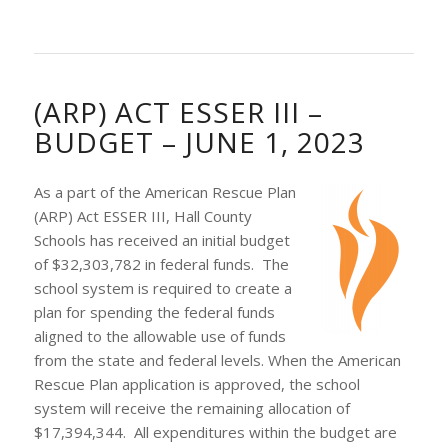
(ARP) ACT ESSER III –
BUDGET – JUNE 1, 2023
As a part of the American Rescue Plan
(ARP) Act ESSER III, Hall County
Schools has received an initial budget
of $32,303,782 in federal funds. The
school system is required to create a
plan for spending the federal funds
aligned to the allowable use of funds
from the state and federal levels. When the American
Rescue Plan application is approved, the school
system will receive the remaining allocation of
$17,394,344. All expenditures within the budget are