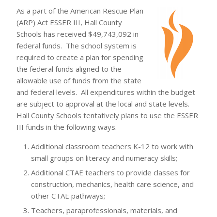
As a part of the American Rescue Plan
(ARP) Act ESSER III, Hall County
Schools has received $49,743,092 in
federal funds. The school system is
required to create a plan for spending
the federal funds aligned to the
allowable use of funds from the state
and federal levels. All expenditures within the budget
are subject to approval at the local and state levels.
Hall County Schools tentatively plans to use the ESSER
III funds in the following ways.
Additional classroom teachers K-12 to work with
small groups on literacy and numeracy skills;
Additional CTAE teachers to provide classes for
construction, mechanics, health care science, and
other CTAE pathways;
Teachers, paraprofessionals, materials, and