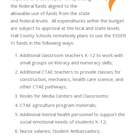
the federal funds aligned to the
allowable use of funds from the state
and federal levels. All expenditures within the budget
are subject to approval at the local and state levels.
Hall County Schools tentatively plans to use the ESSER
III funds in the following ways.
Additional classroom teachers K-12 to work with
small groups on literacy and numeracy skills;
Additional CTAE teachers to provide classes for
construction, mechanics, health care science, and
other CTAE pathways;
Books for Media Centers and Classrooms;
CTAE agriculture program materials;
Additional mental health personnel to support the
social emotional needs of students K-12;
Nurse salaries; Student Ambassadors;