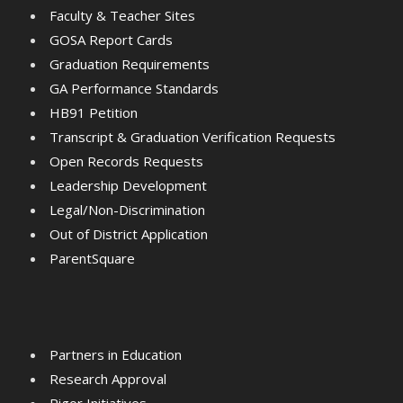
Faculty & Teacher Sites
GOSA Report Cards
Graduation Requirements
GA Performance Standards
HB91 Petition
Transcript & Graduation Verification Requests
Open Records Requests
Leadership Development
Legal/Non-Discrimination
Out of District Application
ParentSquare
Partners in Education
Research Approval
Rigor Initiatives