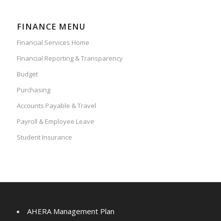
FINANCE MENU
Financial Services Home
Financial Reporting & Transparency
Budget
Purchasing
Accounts Payable & Travel
Payroll & Employee Leave
Student Insurance
AHERA Management Plan