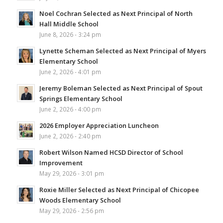
Noel Cochran Selected as Next Principal of North
Hall Middle School
June 8, 2026 - 3:24 pm
Lynette Scheman Selected as Next Principal of Myers
Elementary School
June 2, 2026 - 4:01 pm
Jeremy Boleman Selected as Next Principal of Spout
Springs Elementary School
June 2, 2026 - 4:00 pm
2026 Employer Appreciation Luncheon
June 2, 2026 - 2:40 pm
Robert Wilson Named HCSD Director of School
Improvement
May 29, 2026 - 3:01 pm
Roxie Miller Selected as Next Principal of Chicopee
Woods Elementary School
May 29, 2026 - 2:56 pm