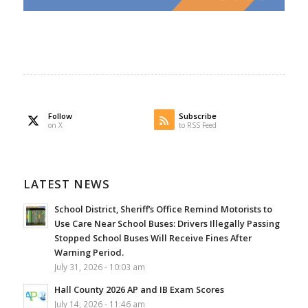
Follow
Subscribe
on X
to RSS Feed
LATEST NEWS
School District, Sheriff’s Office Remind Motorists to
Use Care Near School Buses: Drivers Illegally Passing
Stopped School Buses Will Receive Fines After
Warning Period.
July 31, 2026 - 10:03 am
Hall County 2026 AP and IB Exam Scores
July 14, 2026 - 11:46 am