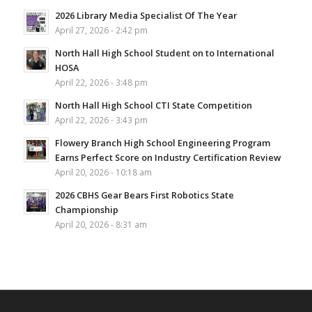
2026 Library Media Specialist Of The Year
April 27, 2026 - 2:42 pm
North Hall High School Student on to International
HOSA
April 22, 2026 - 3:48 pm
North Hall High School CTI State Competition
April 22, 2026 - 3:43 pm
Flowery Branch High School Engineering Program
Earns Perfect Score on Industry Certification Review
April 20, 2026 - 10:18 am
2026 CBHS Gear Bears First Robotics State
Championship
April 20, 2026 - 8:31 am