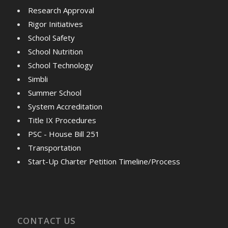
Research Approval
Rigor Initiatives
School Safety
School Nutrition
School Technology
Simbli
Summer School
System Accreditation
Title IX Procedures
PSC - House Bill 251
Transportation
Start-Up Charter Petition Timeline/Process
CONTACT US