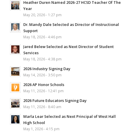
Heather Duren Named 2026-27 HCSD Teacher Of The
Year
May 20, 2026 - 1:27 pm
Dr. Mandy Dale Selected as Director of Instructional
Support
May 18, 2026 - 4:46 pm
Jared Belew Selected as Next Director of Student
Services
May 18, 2026 - 4:38 pm
2026 Industry Signing Day
May 14, 2026 - 3:50 pm
2026 AP Honor Schools
May 11, 2026 - 12:41 pm
2026 Future Educators Signing Day
May 11, 2026 - 8:40 am
Marla Lear Selected as Next Principal of West Hall
High School
May 1, 2026 - 4:15 pm