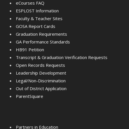
eCourses FAQ
ESPLOST Information
Faculty & Teacher Sites
GOSA Report Cards
Graduation Requirements
GA Performance Standards
HB91 Petition
Transcript & Graduation Verification Requests
Open Records Requests
Leadership Development
Legal/Non-Discrimination
Out of District Application
ParentSquare
Partners in Education