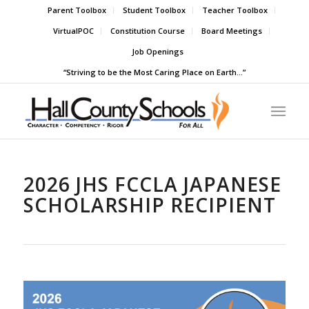
Parent Toolbox
Student Toolbox
Teacher Toolbox
VirtualPOC
Constitution Course
Board Meetings
Job Openings
“Striving to be the Most Caring Place on Earth…”
2026 JHS FCCLA JAPANESE
SCHOLARSHIP RECIPIENT