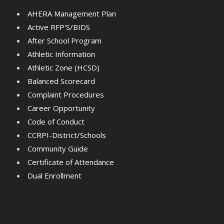
AHERA Management Plan
Active RFP'S/BIDS
After School Program
Athletic Information
Athletic Zone (HCSD)
Balanced Scorecard
Complaint Procedures
Career Opportunity
Code of Conduct
CCRPI-District/Schools
Community Guide
Certificate of Attendance
Dual Enrollment