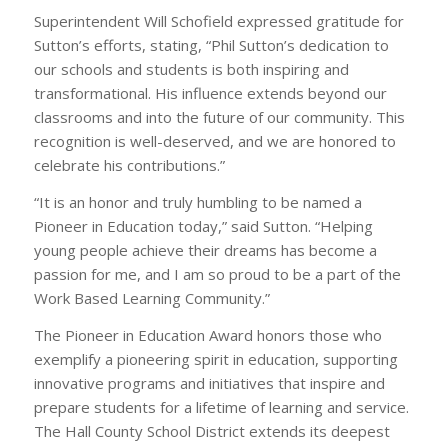
Superintendent Will Schofield expressed gratitude for
Sutton’s efforts, stating, “Phil Sutton’s dedication to
our schools and students is both inspiring and
transformational. His influence extends beyond our
classrooms and into the future of our community. This
recognition is well-deserved, and we are honored to
celebrate his contributions.”
“It is an honor and truly humbling to be named a
Pioneer in Education today,” said Sutton. “Helping
young people achieve their dreams has become a
passion for me, and I am so proud to be a part of the
Work Based Learning Community.”
The Pioneer in Education Award honors those who
exemplify a pioneering spirit in education, supporting
innovative programs and initiatives that inspire and
prepare students for a lifetime of learning and service.
The Hall County School District extends its deepest