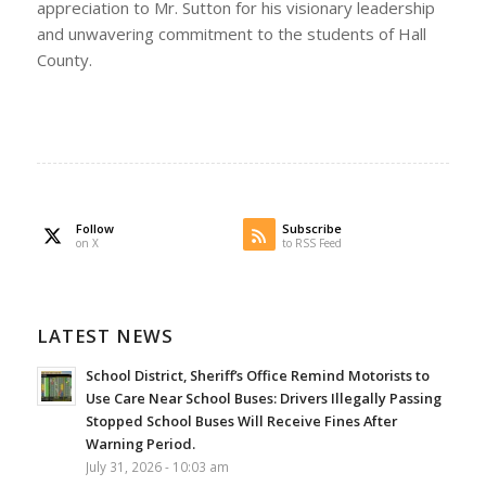
appreciation to Mr. Sutton for his visionary leadership
and unwavering commitment to the students of Hall
County.
Follow
Subscribe
on X
to RSS Feed
LATEST NEWS
School District, Sheriff’s Office Remind Motorists to
Use Care Near School Buses: Drivers Illegally Passing
Stopped School Buses Will Receive Fines After
Warning Period.
July 31, 2026 - 10:03 am