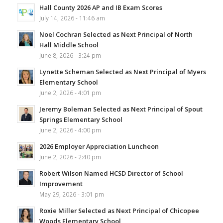
Hall County 2026 AP and IB Exam Scores
July 14, 2026 - 11:46 am
Noel Cochran Selected as Next Principal of North
Hall Middle School
June 8, 2026 - 3:24 pm
Lynette Scheman Selected as Next Principal of Myers
Elementary School
June 2, 2026 - 4:01 pm
Jeremy Boleman Selected as Next Principal of Spout
Springs Elementary School
June 2, 2026 - 4:00 pm
2026 Employer Appreciation Luncheon
June 2, 2026 - 2:40 pm
Robert Wilson Named HCSD Director of School
Improvement
May 29, 2026 - 3:01 pm
Roxie Miller Selected as Next Principal of Chicopee
Woods Elementary School