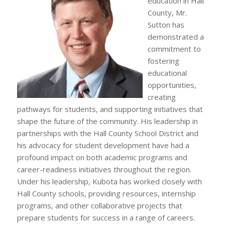
education in Hall
County, Mr.
Sutton has
demonstrated a
commitment to
fostering
educational
opportunities,
creating
pathways for students, and supporting initiatives that
shape the future of the community. His leadership in
partnerships with the Hall County School District and
his advocacy for student development have had a
profound impact on both academic programs and
career-readiness initiatives throughout the region.
Under his leadership, Kubota has worked closely with
Hall County schools, providing resources, internship
programs, and other collaborative projects that
prepare students for success in a range of careers.