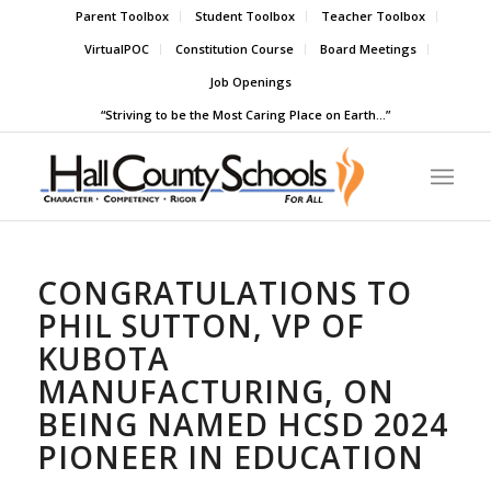
Parent Toolbox
Student Toolbox
Teacher Toolbox
VirtualPOC
Constitution Course
Board Meetings
Job Openings
“Striving to be the Most Caring Place on Earth…”
CONGRATULATIONS TO
PHIL SUTTON, VP OF
KUBOTA
MANUFACTURING, ON
BEING NAMED HCSD 2024
PIONEER IN EDUCATION