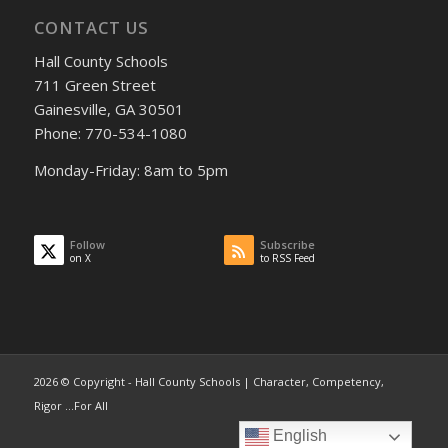
CONTACT US
Hall County Schools
711 Green Street
Gainesville, GA 30501
Phone: 770-534-1080
Monday-Friday: 8am to 5pm
Follow
Subscribe
on X
to RSS Feed
2026 © Copyright - Hall County Schools | Character, Competency,
Rigor ...For All
English