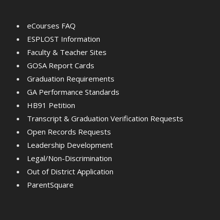
eCourses FAQ
ESPLOST Information
Faculty & Teacher Sites
GOSA Report Cards
Graduation Requirements
GA Performance Standards
HB91 Petition
Transcript & Graduation Verification Requests
Open Records Requests
Leadership Development
Legal/Non-Discrimination
Out of District Application
ParentSquare