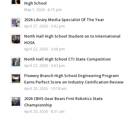
High School
May 1, 2026 - 4:15 pm
2026 Library Media Specialist Of The Year
April 27, 2026 - 2:42 pm
North Hall High School Student on to International
HOSA
April 22, 2026 - 3:48 pm
North Hall High School CTI State Competition
April 22, 2026 - 3:43 pm
Flowery Branch High School Engineering Program
Earns Perfect Score on Industry Certification Review
April 20, 2026 - 10:18 am
2026 CBHS Gear Bears First Robotics State
Championship
April 20, 2026 - 8:31 am