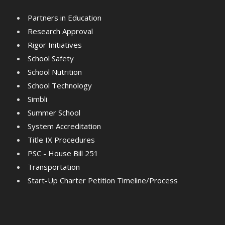
Partners in Education
Research Approval
Rigor Initiatives
School Safety
School Nutrition
School Technology
Simbli
Summer School
System Accreditation
Title IX Procedures
PSC - House Bill 251
Transportation
Start-Up Charter Petition Timeline/Process