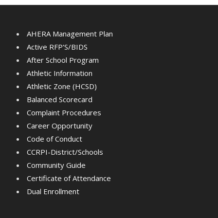
AHERA Management Plan
Active RFP'S/BIDS
After School Program
Athletic Information
Athletic Zone (HCSD)
Balanced Scorecard
Complaint Procedures
Career Opportunity
Code of Conduct
CCRPI-District/Schools
Community Guide
Certificate of Attendance
Dual Enrollment