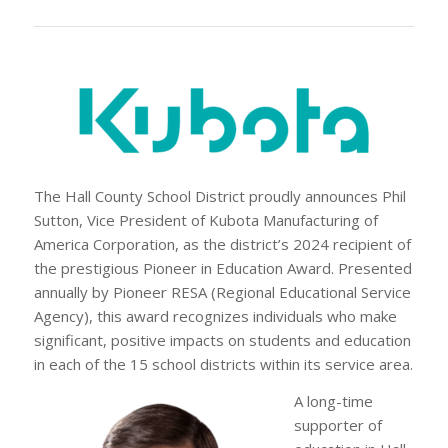
The Hall County School District proudly announces Phil
Sutton, Vice President of Kubota Manufacturing of
America Corporation, as the district’s 2024 recipient of
the prestigious Pioneer in Education Award. Presented
annually by Pioneer RESA (Regional Educational Service
Agency), this award recognizes individuals who make
significant, positive impacts on students and education
in each of the 15 school districts within its service area.
A long-time
supporter of