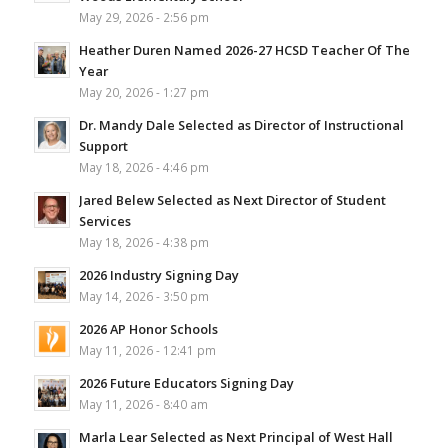
May 29, 2026 - 2:56 pm
Heather Duren Named 2026-27 HCSD Teacher Of The
Year
May 20, 2026 - 1:27 pm
Dr. Mandy Dale Selected as Director of Instructional
Support
May 18, 2026 - 4:46 pm
Jared Belew Selected as Next Director of Student
Services
May 18, 2026 - 4:38 pm
2026 Industry Signing Day
May 14, 2026 - 3:50 pm
2026 AP Honor Schools
May 11, 2026 - 12:41 pm
2026 Future Educators Signing Day
May 11, 2026 - 8:40 am
Marla Lear Selected as Next Principal of West Hall