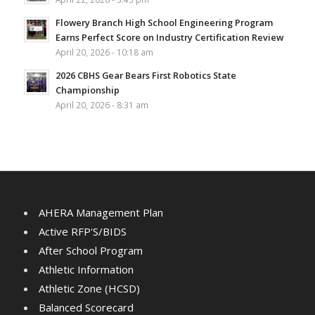
Flowery Branch High School Engineering Program
Earns Perfect Score on Industry Certification Review
April 20, 2026 - 10:18 am
2026 CBHS Gear Bears First Robotics State
Championship
April 20, 2026 - 8:31 am
AHERA Management Plan
Active RFP'S/BIDS
After School Program
Athletic Information
Athletic Zone (HCSD)
Balanced Scorecard