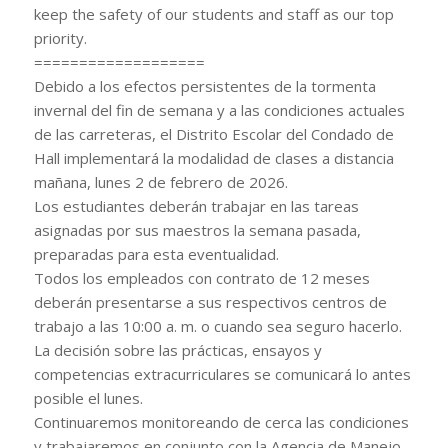
keep the safety of our students and staff as our top
priority.
===================
Debido a los efectos persistentes de la tormenta
invernal del fin de semana y a las condiciones actuales
de las carreteras, el Distrito Escolar del Condado de
Hall implementará la modalidad de clases a distancia
mañana, lunes 2 de febrero de 2026.
Los estudiantes deberán trabajar en las tareas
asignadas por sus maestros la semana pasada,
preparadas para esta eventualidad.
Todos los empleados con contrato de 12 meses
deberán presentarse a sus respectivos centros de
trabajo a las 10:00 a. m. o cuando sea seguro hacerlo.
La decisión sobre las prácticas, ensayos y
competencias extracurriculares se comunicará lo antes
posible el lunes.
Continuaremos monitoreando de cerca las condiciones
y trabajaremos en conjunto con la Agencia de Manejo