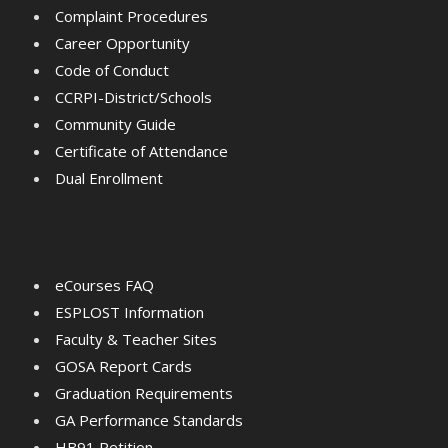
Complaint Procedures
Career Opportunity
Code of Conduct
CCRPI-District/Schools
Community Guide
Certificate of Attendance
Dual Enrollment
eCourses FAQ
ESPLOST Information
Faculty & Teacher Sites
GOSA Report Cards
Graduation Requirements
GA Performance Standards
HB91 Petition