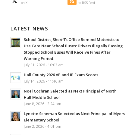
on X
to RSS Feed
LATEST NEWS
School District, Sheriff’s Office Remind Motorists to
Use Care Near School Buses: Drivers Illegally Passing
Stopped School Buses Will Receive Fines After
Warning Period.
July 31, 2026 - 10:03 am
Hall County 2026 AP and IB Exam Scores
July 14, 2026 - 11:46 am
Noel Cochran Selected as Next Principal of North
Hall Middle School
June 8, 2026 - 3:24 pm
Lynette Scheman Selected as Next Principal of Myers
Elementary School
June 2, 2026 - 4:01 pm