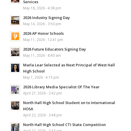
Services
May 18, 2026 - 4:38 pm
2026 Industry Signing Day
May 14, 2026 - 3:50 pm
2026 AP Honor Schools
May 11, 2026 - 12:41 pm
2026 Future Educators Signing Day
May 11, 2026 - 8:40 am
Marla Lear Selected as Next Principal of West Hall
High School
May 1, 2026 - 4:15 pm
2026 Library Media Specialist Of The Year
April 27, 2026 - 2:42 pm
North Hall High School Student on to International
HOSA
April 22, 2026 - 3:48 pm
North Hall High School CTI State Competition
April 22, 2026 - 3:43 pm