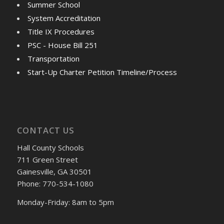
Summer School
System Accreditation
Title IX Procedures
PSC - House Bill 251
Transportation
Start-Up Charter Petition Timeline/Process
CONTACT US
Hall County Schools
711 Green Street
Gainesville, GA 30501
Phone: 770-534-1080
Monday-Friday: 8am to 5pm