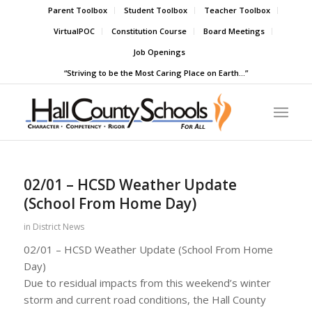
Parent Toolbox
Student Toolbox
Teacher Toolbox
VirtualPOC
Constitution Course
Board Meetings
Job Openings
“Striving to be the Most Caring Place on Earth…”
02/01 – HCSD Weather Update
(School From Home Day)
in
District News
02/01 – HCSD Weather Update (School From Home
Day)
Due to residual impacts from this weekend’s winter
storm and current road conditions, the Hall County