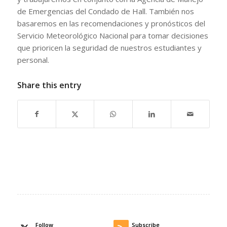
de Emergencias del Condado de Hall. También nos
basaremos en las recomendaciones y pronósticos del
Servicio Meteorológico Nacional para tomar decisiones
que prioricen la seguridad de nuestros estudiantes y
personal.
Share this entry
Follow
Subscribe