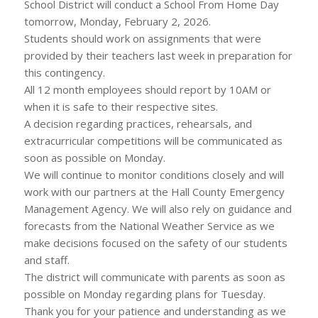
School District will conduct a School From Home Day
tomorrow, Monday, February 2, 2026.
Students should work on assignments that were
provided by their teachers last week in preparation for
this contingency.
All 12 month employees should report by 10AM or
when it is safe to their respective sites.
A decision regarding practices, rehearsals, and
extracurricular competitions will be communicated as
soon as possible on Monday.
We will continue to monitor conditions closely and will
work with our partners at the Hall County Emergency
Management Agency. We will also rely on guidance and
forecasts from the National Weather Service as we
make decisions focused on the safety of our students
and staff.
The district will communicate with parents as soon as
possible on Monday regarding plans for Tuesday.
Thank you for your patience and understanding as we