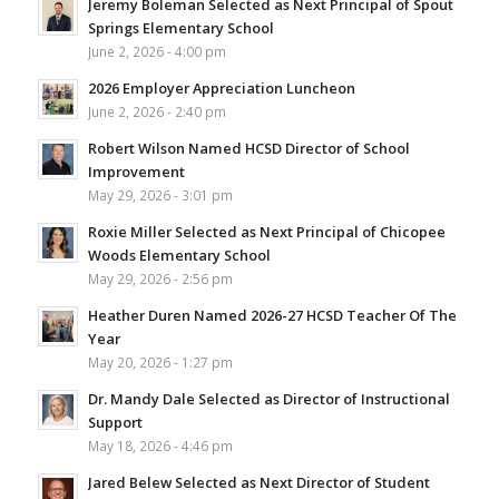
Jeremy Boleman Selected as Next Principal of Spout
Springs Elementary School
June 2, 2026 - 4:00 pm
2026 Employer Appreciation Luncheon
June 2, 2026 - 2:40 pm
Robert Wilson Named HCSD Director of School
Improvement
May 29, 2026 - 3:01 pm
Roxie Miller Selected as Next Principal of Chicopee
Woods Elementary School
May 29, 2026 - 2:56 pm
Heather Duren Named 2026-27 HCSD Teacher Of The
Year
May 20, 2026 - 1:27 pm
Dr. Mandy Dale Selected as Director of Instructional
Support
May 18, 2026 - 4:46 pm
Jared Belew Selected as Next Director of Student