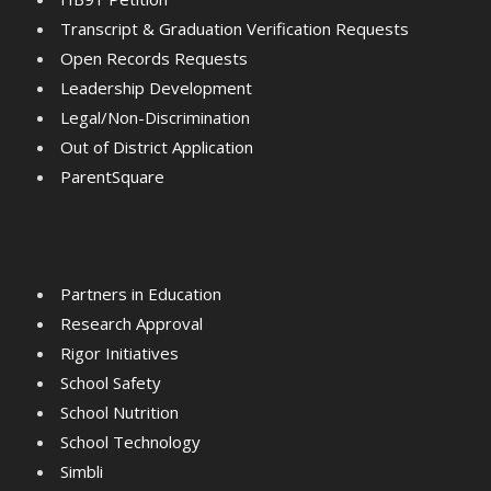
Transcript & Graduation Verification Requests
Open Records Requests
Leadership Development
Legal/Non-Discrimination
Out of District Application
ParentSquare
Partners in Education
Research Approval
Rigor Initiatives
School Safety
School Nutrition
School Technology
Simbli